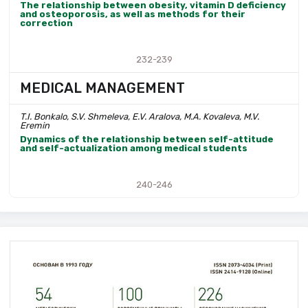
The relationship between obesity, vitamin D deficiency
and osteoporosis, as well as methods for their
correction
232-239
MEDICAL MANAGEMENT
T.I. Bonkalo, S.V. Shmeleva, E.V. Aralova, M.A. Kovaleva, M.V.
Eremin
Dynamics of the relationship between self-attitude
and self-actualization among medical students
240-246