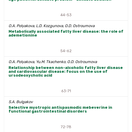
44-53
O.A. Polyakova, L.D. Kozgunova, O.D. Ostroumova
Metabolically associated fatty liver disease: the role of
ademetionine
54-62
O.A. Polyakova, Yu.M. Tkachenko, O.D. Ostroumova
Relationship between non-alcoholic fatty liver disease
and cardiovascular disease: focus on the use of
ursodeoxycholic acid
63-71
S.A. Bulgakov
Selective myotropic antispasmodic mebeverine in
functional gastrointestinal disorders
72-78