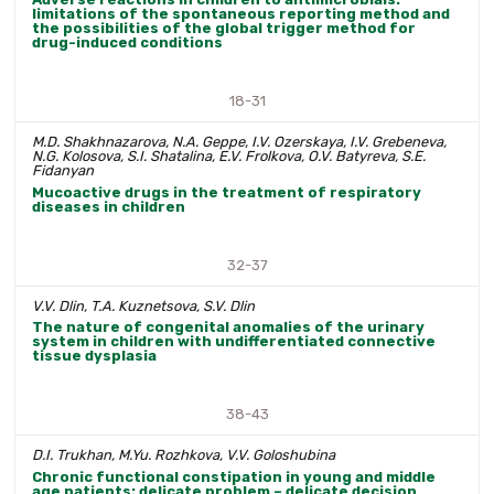
limitations of the spontaneous reporting method and
the possibilities of the global trigger method for
drug-induced conditions
18-31
M.D. Shakhnazarova, N.A. Geppe, I.V. Ozerskaya, I.V. Grebeneva,
N.G. Kolosova, S.I. Shatalina, E.V. Frolkova, O.V. Batyreva, S.E.
Fidanyan
Mucoactive drugs in the treatment of respiratory
diseases in children
32-37
V.V. Dlin, T.A. Kuznetsova, S.V. Dlin
The nature of congenital anomalies of the urinary
system in children with undifferentiated connective
tissue dysplasia
38-43
D.I. Trukhan, M.Yu. Rozhkova, V.V. Goloshubina
Chronic functional constipation in young and middle
age patients: delicate problem – delicate decision