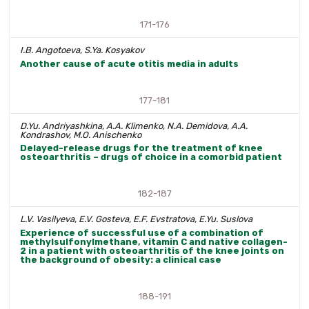
171-176
I.B. Angotoeva, S.Ya. Kosyakov
Another cause of acute otitis media in adults
177-181
D.Yu. Andriyashkina, A.A. Klimenko, N.A. Demidova, A.A.
Kondrashov, M.O. Anischenko
Delayed-release drugs for the treatment of knee
osteoarthritis – drugs of choice in a comorbid patient
182-187
L.V. Vasilyeva, E.V. Gosteva, E.F. Evstratova, E.Yu. Suslova
Experience of successful use of a combination of
methylsulfonylmethane, vitamin C and native collagen-
2 in a patient with osteoarthritis of the knee joints on
the background of obesity: a clinical case
188-191