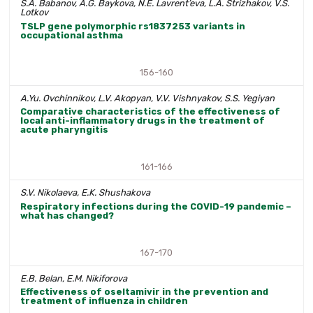
S.A. Babanov, A.G. Baykova, N.E. Lavrent’eva, L.A. Strizhakov, V.S.
Lotkov
TSLP gene polymorphic rs1837253 variants in
occupational asthma
156-160
A.Yu. Ovchinnikov, L.V. Akopyan, V.V. Vishnyakov, S.S. Yegiyan
Comparative characteristics of the effectiveness of
local anti-inflammatory drugs in the treatment of
acute pharyngitis
161-166
S.V. Nikolaeva, E.K. Shushakova
Respiratory infections during the COVID-19 pandemic –
what has changed?
167-170
E.B. Belan, E.M. Nikiforova
Effectiveness of oseltamivir in the prevention and
treatment of influenza in children