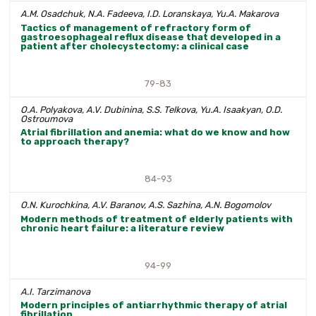
A.M. Osadchuk, N.A. Fadeeva, I.D. Loranskaya, Yu.A. Makarova
Tactics of management of refractory form of
gastroesophageal reflux disease that developed in a
patient after cholecystectomy: a clinical case
79-83
O.A. Polyakova, A.V. Dubinina, S.S. Telkova, Yu.A. Isaakyan, O.D.
Ostroumova
Atrial fibrillation and anemia: what do we know and how
to approach therapy?
84-93
O.N. Kurochkina, A.V. Baranov, A.S. Sazhina, A.N. Bogomolov
Modern methods of treatment of elderly patients with
chronic heart failure: a literature review
94-99
A.I. Tarzimanova
Modern principles of antiarrhythmic therapy of atrial
fibrillation