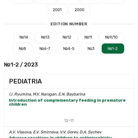
2001
2000
EDITION NUMBER
№14
№13
№12
№11
№9/10
№8
№6-7
№4-5
№3
№1-2
№1-2 / 2023
PEDIATRIA
I.I. Ryumina, M.V. Narogan, E.N. Baybarina
Introduction of complementary feeding in premature
children
12-17
A.V. Vlasova, E.V. Smirnova, V.V. Gorev, D.A. Sychev
Adverse reactions in children to antimicrobials: