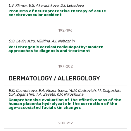
L.V. Klimov, E.S. Akarachkova, D.I. Lebedeva
Problems of neuroprotective therapy of acute
cerebrovascular accident
192-196
O.S. Levin, A.Yu. Nikitina, A.I. Nebozhin
Vertebrogenic cervical radiculopathy: modern
approaches to diagnosis and treatment
197-202
DERMATOLOGY / ALLERGOLOGY
E.K. Kuznetsova, E.A. Mezentseva, Yu.V. Kudrevich, I.I. Dolgushin,
O.R. Ziganshin, T.A. Zayats, K.V. Nikushkina
Comprehensive evaluation of the effectiveness of the
human placenta hydrolyzate in the correction of the
age-associated facial skin changes
203-212