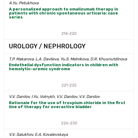
A.Yu. Petukhova
A personalized approach to omalizumab therapy in
patients with chronic spontaneous urticaria: case
series
214-220
UROLOGY / NEPHROLOGY
T.P. Makarova, L.A. Davlieva, Yu.S. Melnikova, D.R. Khusnutdinova
Endothelial dysfunction indicators in children with
hemolytic-uremic syndrome
221-225
V.V. Danilov, I.Yu. Volnykh, V.V. Danilov, V.V. Danilov
Rationale for the use of trospium chloride in the first
line of therapy for overactive bladder
226-230
V.V. Salukhov, E.A. Kovalevskaya