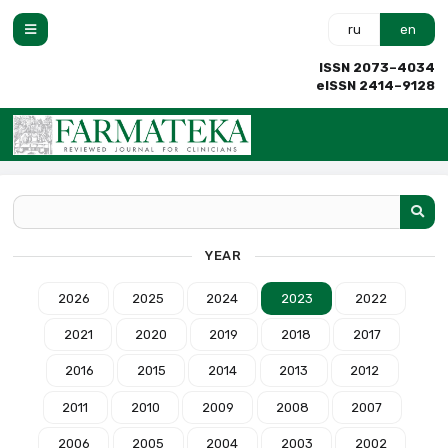
ru
en
ISSN 2073–4034
eISSN 2414–9128
YEAR
2026
2025
2024
2023
2022
2021
2020
2019
2018
2017
2016
2015
2014
2013
2012
2011
2010
2009
2008
2007
2006
2005
2004
2003
2002