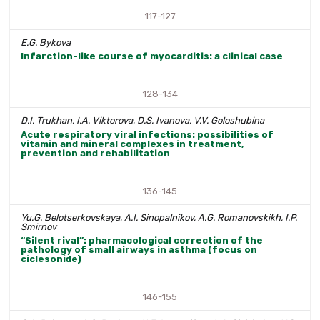
117-127
E.G. Bykova
Infarction-like course of myocarditis: a clinical case
128-134
D.I. Trukhan, I.A. Viktorova, D.S. Ivanova, V.V. Goloshubina
Acute respiratory viral infections: possibilities of
vitamin and mineral complexes in treatment,
prevention and rehabilitation
136-145
Yu.G. Belotserkovskaya, A.I. Sinopalnikov, A.G. Romanovskikh, I.P.
Smirnov
“Silent rival”: pharmacological correction of the
pathology of small airways in asthma (focus on
ciclesonide)
146-155