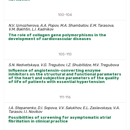
100-104
N.V. Izmozherova, A.A. Popov, M.A. Shambatov, E.M. Tarasova,
V.M. Bakhtin, L.I. Kadnikov
The role of collagen gene polymorphisms in the
development of cardiovascular diseases
105-110
S.N. Nedvetskaya, V.G. Tregubov, I.Z. Shubitidze, M.V. Tregubova
Influence of angiotensin-converting enzyme
inhibitors on the structural and functional parameters
of the heart and subjective parameters of the quality
of life of patients with essential hypertension
111-116
I.A. Stepanenko, D.I. Sopova, V.V. Salukhov, E.L. Zaslavskaya, V.A.
Tarasov, I.I. Novikov
Possibilities of screening for asymptomatic atrial
fibrillation in clinical practice