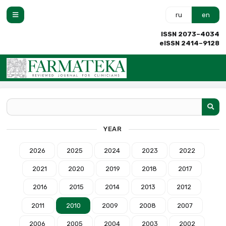
ru
en
ISSN 2073–4034
eISSN 2414–9128
YEAR
2026
2025
2024
2023
2022
2021
2020
2019
2018
2017
2016
2015
2014
2013
2012
2011
2010
2009
2008
2007
2006
2005
2004
2003
2002