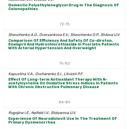
Domestic Polyethyleneglycol Drug In The Diagnosis Of
Colonopathies
72-75
Shevchenko A.O., Dvoryankova E.V., Shevchenko O.P., Shilova U.V.
Comparison Of Efficiency And Safety Of Co-diroton,
Enalapril And Hydrochlorothiazide In Psoriatic Patients
With Arterial Hypertension And Overweight
76-82
Kapustina V.A., Ovcharenko S.I., Litvickii P.F.
Effect Of Long-term Antioxidant Therapy With N-
acetylcysteine On Oxidative Stress Indices In Patients
With Chronic Obstructive Pulmonary Disease
84-89
Rogojina I.E., Neifeld I.V., Stolyarova U.V.
Experience Of Neurodiclovit Use In The Treatment Of
Primary Dysmenorrhea