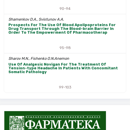
90-94
Shamenkov D.A., Svistunov A.A.
Prospects For The Use Of Blood Apolipoproteins For
Drug Transport Through The Blood-brain Barrier In
Order To The Empowerment Of Pharmacotherap
95-98
Sharov M.N., Fishenko O.N.Anemon
Use Of Analgesic Novigan For The Treatment Of
Tension-type Headache In Patients With Concomitant
Somatic Pathology
99-103