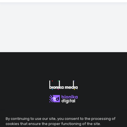
By continuing to use our site, you consent to the processing of
cookies that ensure the proper functioning of the site.