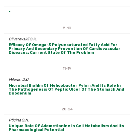
*
8-10
Gilyarevskii S.R.
Efficacy Of Omega-3 Polyunsaturated Fatty Acid For
Primary And Secondary Prevention Of Cardiovascular
Diseases: Current State Of The Problem
11-19
Milenin D.O.
Microbial Biofilm Of Helicobacter Pylori And Its Role In
The Pathogenesis Of Peptic Ulcer Of The Stomach And
Duodenum
20-24
Pticina S.N.
Unique Role Of Ademetionine In Cell Metabolism And Its
Pharmacological Potential