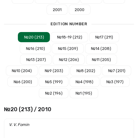
2001
2000
EDITION NUMBER
№20 (213)
№18-19 (212)
№17 (211)
№16 (210)
№15 (209)
№14 (208)
№13 (207)
№12 (206)
№11 (205)
№10 (204)
№9 (203)
№8 (202)
№7 (201)
№6 (200)
№5 (199)
№4 (198)
№3 (197)
№2 (196)
№1 (195)
№20 (213) / 2010
V. V. Fomin