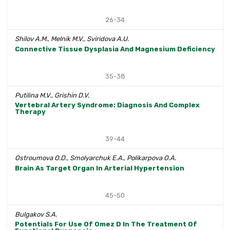
26-34
Shilov A.M., Melnik M.V., Sviridova A.U.
Connective Tissue Dysplasia And Magnesium Deficiency
35-38
Putilina M.V., Grishin D.V.
Vertebral Artery Syndrome: Diagnosis And Complex
Therapy
39-44
Ostroumova O.D., Smolyarchuk E.A., Polikarpova O.A.
Brain As Target Organ In Arterial Hypertension
45-50
Bulgakov S.A.
Potentials For Use Of Omez D In The Treatment Of