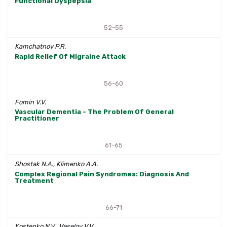
Functional Dyspepsia
52-55
Kamchatnov P.R.
Rapid Relief Of Migraine Attack
56-60
Fomin V.V.
Vascular Dementia - The Problem Of General
Practitioner
61-65
Shostak N.A., Klimenko A.A.
Complex Regional Pain Syndromes: Diagnosis And
Treatment
66-71
Kostenko N.V., Veselov V.V.