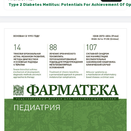
Type 2 Diabetes Mellitus: Potentials For Achievement Of Op