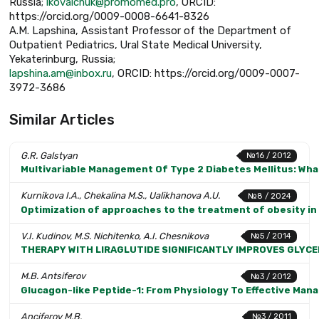
Russia;
lkovalchuk@promomed.pro
, ORCID:
https://orcid.org/0009-0008-6641-8326
A.M. Lapshina, Assistant Professor of the Department of
Outpatient Pediatrics, Ural State Medical University,
Yekaterinburg, Russia;
lapshina.am@inbox.ru
, ORCID: https://orcid.org/0009-0007-
3972-3686
Similar Articles
G.R. Galstyan
№16 / 2012
Multivariable Management Of Type 2 Diabetes Mellitus: Wha
Kurnikova I.A., Chekalina M.S., Ualikhanova A.U.
№8 / 2024
Optimization of approaches to the treatment of obesity in 
V.I. Kudinov, M.S. Nichitenko, A.I. Chesnikova
№5 / 2014
THERAPY WITH LIRAGLUTIDE SIGNIFICANTLY IMPROVES GLYCE
M.B. Antsiferov
№3 / 2012
Glucagon-like Peptide-1: From Physiology To Effective Man
Anciferov M.B.
№3 / 2011