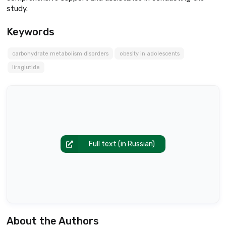
study.
Keywords
carbohydrate metabolism disorders
obesity in adolescents
liraglutide
Full text (in Russian)
About the Authors