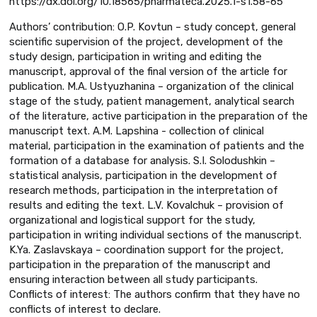
https://dx.doi.org/10.18565/pharmateca.2025.1-s1.58-65
Authors’ contribution: O.P. Kovtun – study concept, general
scientific supervision of the project, development of the
study design, participation in writing and editing the
manuscript, approval of the final version of the article for
publication. M.A. Ustyuzhanina – organization of the clinical
stage of the study, patient management, analytical search
of the literature, active participation in the preparation of the
manuscript text. A.M. Lapshina - collection of clinical
material, participation in the examination of patients and the
formation of a database for analysis. S.I. Solodushkin –
statistical analysis, participation in the development of
research methods, participation in the interpretation of
results and editing the text. L.V. Kovalchuk – provision of
organizational and logistical support for the study,
participation in writing individual sections of the manuscript.
K.Ya. Zaslavskaya – coordination support for the project,
participation in the preparation of the manuscript and
ensuring interaction between all study participants.
Conflicts of interest: The authors confirm that they have no
conflicts of interest to declare.