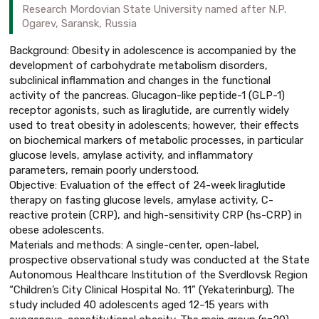
Research Mordovian State University named after N.P.
Ogarev, Saransk, Russia
Background: Obesity in adolescence is accompanied by the
development of carbohydrate metabolism disorders,
subclinical inflammation and changes in the functional
activity of the pancreas. Glucagon-like peptide-1 (GLP-1)
receptor agonists, such as liraglutide, are currently widely
used to treat obesity in adolescents; however, their effects
on biochemical markers of metabolic processes, in particular
glucose levels, amylase activity, and inflammatory
parameters, remain poorly understood.
Objective: Evaluation of the effect of 24-week liraglutide
therapy on fasting glucose levels, amylase activity, C-
reactive protein (CRP), and high-sensitivity CRP (hs-CRP) in
obese adolescents.
Materials and methods: A single-center, open-label,
prospective observational study was conducted at the State
Autonomous Healthcare Institution of the Sverdlovsk Region
“Children’s City Clinical Hospital No. 11” (Yekaterinburg). The
study included 40 adolescents aged 12–15 years with