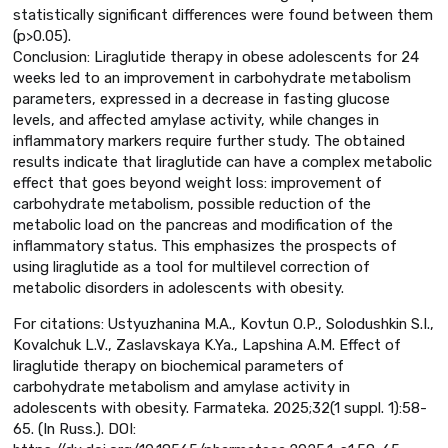
statistically significant differences were found between them
(p>0.05).
Conclusion: Liraglutide therapy in obese adolescents for 24
weeks led to an improvement in carbohydrate metabolism
parameters, expressed in a decrease in fasting glucose
levels, and affected amylase activity, while changes in
inflammatory markers require further study. The obtained
results indicate that liraglutide can have a complex metabolic
effect that goes beyond weight loss: improvement of
carbohydrate metabolism, possible reduction of the
metabolic load on the pancreas and modification of the
inflammatory status. This emphasizes the prospects of
using liraglutide as a tool for multilevel correction of
metabolic disorders in adolescents with obesity.
For citations: Ustyuzhanina M.A., Kovtun O.P., Solodushkin S.I.,
Kovalchuk L.V., Zaslavskaya K.Ya., Lapshina A.M. Effect of
liraglutide therapy on biochemical parameters of
carbohydrate metabolism and amylase activity in
adolescents with obesity. Farmateka. 2025;32(1 suppl. 1):58-
65. (In Russ.). DOI: