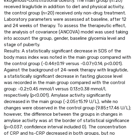
exogenous-constitutional obesity. The main group (n=20)
received liraglutide in addition to diet and physical activity,
the control group (n=20) received only non-drug treatment.
Laboratory parameters were assessed at baseline, after 12
and 24 weeks of therapy. To assess the therapeutic effect,
the analysis of covariance (ANCOVA) model was used taking
into account the group, gender, baseline glycemia level and
stage of puberty.
Results: A statistically significant decrease in SDS of the
body mass index was noted in the main group compared with
the control group (-0.44±0.19 versus -0.07±0.14; p<0.001).
Against the background of 24-week therapy with liraglutide,
a statistically significant decrease in fasting glucose level
was recorded in the main group compared with the control
group: -0.2±0.45 mmol/l versus 0.13±0.38 mmol/l,
respectively (p<0.001). Amylase activity significantly
decreased in the main group (-2.05±15.19 U/L), while no
changes were observed in the control group (9.85±17.46 U/L);
however, the difference between the groups in changes in
amylase activity was at the border of statistical significance
(p=0.037; confidence interval included 0). The concentration
of CRP and hs-CRP decreased in both groups, but no