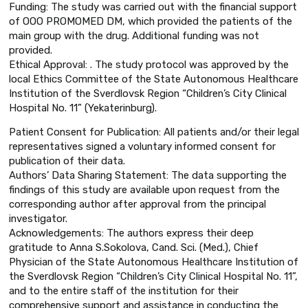
Funding: The study was carried out with the financial support
of OOO PROMOMED DM, which provided the patients of the
main group with the drug. Additional funding was not
provided.
Ethical Approval: . The study protocol was approved by the
local Ethics Committee of the State Autonomous Healthcare
Institution of the Sverdlovsk Region “Children’s City Clinical
Hospital No. 11” (Yekaterinburg).
Patient Consent for Publication: All patients and/or their legal
representatives signed a voluntary informed consent for
publication of their data.
Authors’ Data Sharing Statement: The data supporting the
findings of this study are available upon request from the
corresponding author after approval from the principal
investigator.
Acknowledgements: The authors express their deep
gratitude to Anna S.Sokolova, Cand. Sci. (Med.), Chief
Physician of the State Autonomous Healthcare Institution of
the Sverdlovsk Region “Children’s City Clinical Hospital No. 11”,
and to the entire staff of the institution for their
comprehensive support and assistance in conducting the