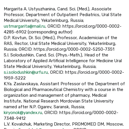
Margarita A. Ustyuzhanina, Cand. Sci. (Med.), Associate
Professor, Department of Outpatient Pediatrics, Ural State
Medical University, Yekaterinburg, Russia;
ustmargarita@mail.ru
, ORCID: https://orcid.org/0000-0002-
4285-6902 (corresponding author)
O.P. Kovtun, Dr. Sci. (Med.), Professor, Academician of the
RAS, Rector, Ural State Medical University, Yekaterinburg,
Russia; ORCID: https://orcid.org/0000-0002-5250-7351
S.I. Solodushkin, Cand. Sci. (Phys.-Math.), Head of the
Laboratory of Applied Artificial Intelligence for Medicine Ural
State Medical University, Yekaterinburg, Russia;
s.i.solodushkin@urfu.ru
, ORCID: https://orcid.org/0000-0002-
1959-5222
K.Ya. Zaslavskaya, Assistant Professor of the Department of
Biological and Pharmaceutical Chemistry with a course in the
organization and management of pharmacy, Medical
Institute, National Research Mordovian State University
named after N.P. Ogarev, Saransk, Russia;
kiryonok@yandex.ru
, ORCID: https://orcid.org/0000-0002-
7348-9412
L.V. Kovalchuk, Marketing Director, PROMOMED DM, Moscow,