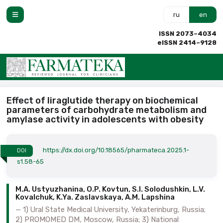
ru
en
ISSN 2073–4034
eISSN 2414–9128
Effect of liraglutide therapy on biochemical
parameters of carbohydrate metabolism and
amylase activity in adolescents with obesity
https://dx.doi.org/10.18565/pharmateca.2025.1-
DOI
s1.58-65
M.A. Ustyuzhanina, O.P. Kovtun, S.I. Solodushkin, L.V.
Kovalchuk, K.Ya. Zaslavskaya, A.M. Lapshina
1) Ural State Medical University, Yekaterinburg, Russia;
2) PROMOMED DM, Moscow, Russia; 3) National