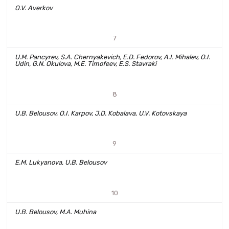
O.V. Averkov
7
U.M. Pancyrev, S.A. Chernyakevich, E.D. Fedorov, A.I. Mihalev, O.I.
Udin, G.N. Okulova, M.E. Timofeev, E.S. Stavraki
8
U.B. Belousov, O.I. Karpov, J.D. Kobalava, U.V. Kotovskaya
9
E.M. Lukyanova, U.B. Belousov
10
U.B. Belousov, M.A. Muhina