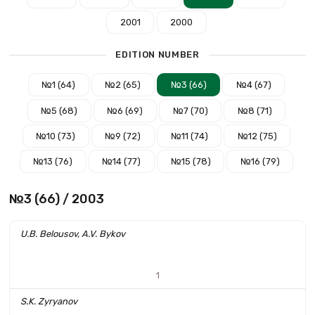
2001
2000
EDITION NUMBER
№1 (64)
№2 (65)
№3 (66)
№4 (67)
№5 (68)
№6 (69)
№7 (70)
№8 (71)
№10 (73)
№9 (72)
№11 (74)
№12 (75)
№13 (76)
№14 (77)
№15 (78)
№16 (79)
№3 (66) / 2003
U.B. Belousov, A.V. Bykov
1
S.K. Zyryanov