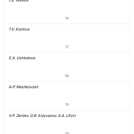
I.S. Yavelov
16
T.V. Kozlova
17
E.A. Ushkalova
18
A.P. Meshkovskii
19
V.P. Jerdev, G.B. Kolyvanov, A.A. Litvin
20