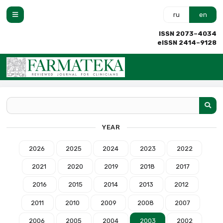
ru
en
ISSN 2073–4034
eISSN 2414–9128
YEAR
2026
2025
2024
2023
2022
2021
2020
2019
2018
2017
2016
2015
2014
2013
2012
2011
2010
2009
2008
2007
2006
2005
2004
2003
2002