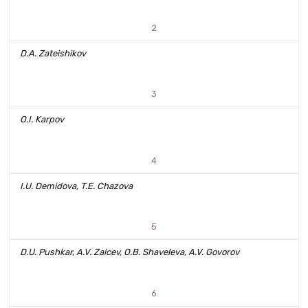
2
D.A. Zateishikov
3
O.I. Karpov
4
I.U. Demidova, T.E. Chazova
5
D.U. Pushkar, A.V. Zaicev, O.B. Shaveleva, A.V. Govorov
6