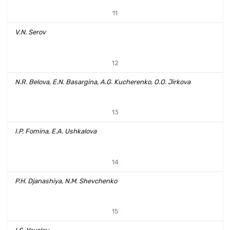
11
V.N. Serov
12
N.R. Belova, E.N. Basargina, A.G. Kucherenko, O.O. Jirkova
13
I.P. Fomina, E.A. Ushkalova
14
P.H. Djanashiya, N.M. Shevchenko
15