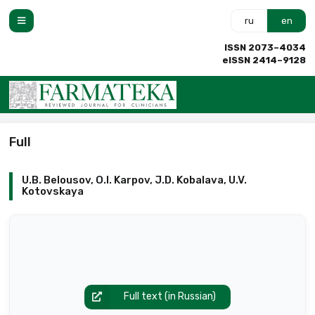
ru
en
ISSN 2073–4034
eISSN 2414–9128
Full
U.B. Belousov, O.I. Karpov, J.D. Kobalava, U.V.
Kotovskaya
Full text (in Russian)