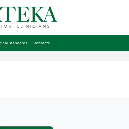
hical Standards
Contacts