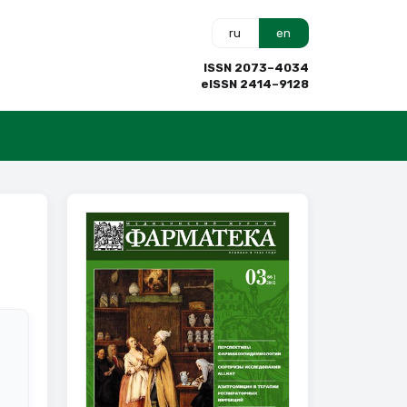
ru
en
ISSN 2073–4034
eISSN 2414–9128