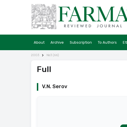
About
Archive
Subscription
To Authors
Et
2003
№3 (66)
Full
V.N. Serov