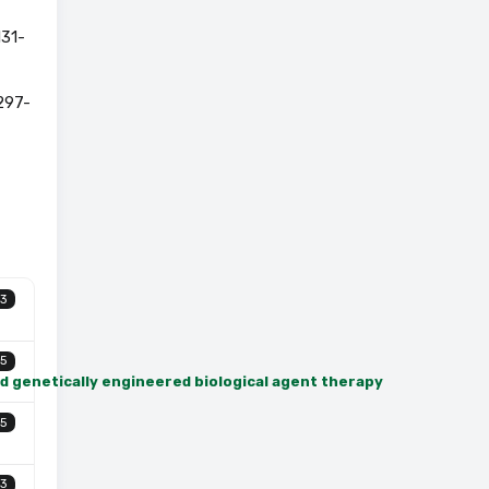
131-
297-
3
5
nd genetically engineered biological agent therapy
5
3