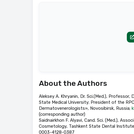
About the Authors
Aleksey A. Khryanin, Dr. Sci.(Med.), Profess
State Medical University; President of the RP
Dermatovenerologists», Novosibirsk, Russia;
k
(corresponding author)
Saidnairkhon F. Alyavi, Cand. Sci. (Med.), As
Cosmetology, Tashkent State Dental Institute,
0003-4128-0387