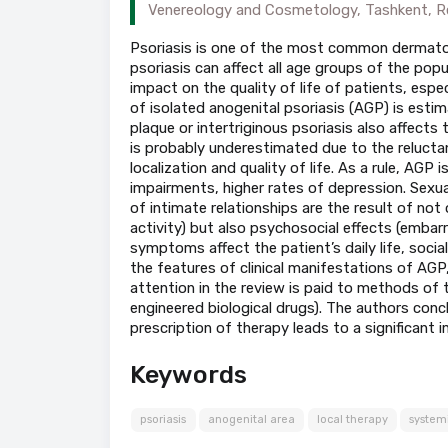
Venereology and Cosmetology, Tashkent, Re
Psoriasis is one of the most common dermatolo
psoriasis can affect all age groups of the popu
impact on the quality of life of patients, espec
of isolated anogenital psoriasis (AGP) is estim
plaque or intertriginous psoriasis also affects
is probably underestimated due to the relucta
localization and quality of life. As a rule, AGP 
impairments, higher rates of depression. Sexu
of intimate relationships are the result of not
activity) but also psychosocial effects (embar
symptoms affect the patient’s daily life, socia
the features of clinical manifestations of AGP,
attention in the review is paid to methods of 
engineered biological drugs). The authors conc
prescription of therapy leads to a significant 
Keywords
psoriasis
anogenital area
local therapy
system