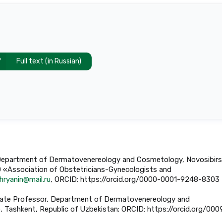
Full text (in Russian)
or, Department of Dermatovenereology and Cosmetology, Novosibirs
O «Association of Obstetricians-Gynecologists and
hryanin@mail.ru
, ORCID: https://orcid.org/0000-0001-9248-8303
sociate Professor, Department of Dermatovenereology and
 Tashkent, Republic of Uzbekistan; ORCID: https://orcid.org/000