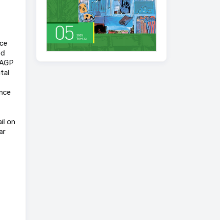
nce
ed
f AGP
tal
ance
il on
ar