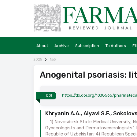
About
Archive
Subscription
To Authors
Et
2025
№5
Anogenital psoriasis: li
https://dx.doi.org/10.18565/pharmatec
DOI
Khryanin A.A., Alyavi S.F., Sokolo
1) Novosibirsk State Medical University, N
Gynecologists and Dermatovenerologists”, N
Republic of Uzbekistan; 4) Republican Speci