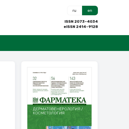
ru
en
ISSN 2073–4034
eISSN 2414–9128