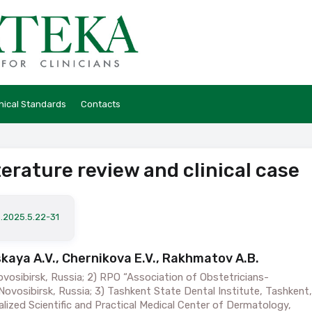
hical Standards
Contacts
terature review and clinical case
a.2025.5.22-31
vskaya A.V., Chernikova E.V., Rakhmatov A.B.
ovosibirsk, Russia; 2) RPO “Association of Obstetricians-
ovosibirsk, Russia; 3) Tashkent State Dental Institute, Tashkent,
alized Scientific and Practical Medical Center of Dermatology,