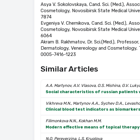
Asya V. Sokolovskaya, Cand. Sci. (Med.), Ass
Cosmetology, Novosibirsk State Medical Univer
7874
Evgeniya V. Chernikova, Cand. Sci. (Med.), A
Cosmetology, Novosibirsk State Medical Unive
6064
Akram B. Rakhmatov, Dr. Sci.(Med.), Professor, 
Dermatology, Venereology and Cosmetology, Ta
0005-7416-1223
Similar Articles
A.A. Martynov, A.V. Vlasova, O.S. Mishina, G.V. Luk
Social characteristics of russian patients 
Vikhreva M.N., Martynov A.A., Sychev D.A., Levashov
Clinical blood test indicators as biomarke
Filimonkova N.N., Kokhan M.M.
Modern effective means of topical therapy 
N.O. Pereverzina, L.S. Kruglova