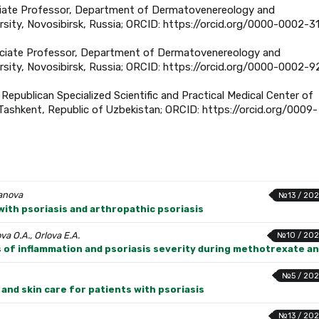
ociate Professor, Department of Dermatovenereology and
sity, Novosibirsk, Russia; ORCID: https://orcid.org/0000-0002-3
ssociate Professor, Department of Dermatovenereology and
rsity, Novosibirsk, Russia; ORCID: https://orcid.org/0000-0002-9
Republican Specialized Scientific and Practical Medical Center of
shkent, Republic of Uzbekistan; ORCID: https://orcid.org/0009-
yanova
№13 / 202
with psoriasis and arthropathic psoriasis
a O.A., Orlova E.A.
№10 / 202
rs of inflammation and psoriasis severity during methotrexate a
№5 / 202
and skin care for patients with psoriasis
№13 / 202