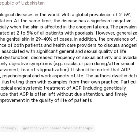
public of Uzbekistan
gical diseases in the world. With a global prevalence of 2–5%,
lation. At the same time, the disease has a significant negative
ially when the skin is affected in the anogenital area. The prevale
ated at 2 to 5% of all patients with psoriasis. However, generaliz
 the genital skin in 29–40% of cases. In addition, the prevalence o
nce of both patients and health care providers to discuss anogeni
is associated with significant general and sexual quality of life
al dysfunction, decreased frequency of sexual activity and avoid
 only objective symptoms (e.g., cracks or pain during/after sexual
rassment, fear of stigmatization). It should be noted that AGP
l, psychological and work aspects of life. The authors dwell in deta
 illustrating them with examples from their own practice. Particul
topical and systemic treatment of AGP (including genetically
lude that AGP is often left without due attention, and timely
improvement in the quality of life of patients
ic therapy
genetically engineered biological therapy