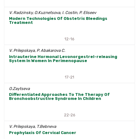
V. Radzinsky, O.Kuznetsova, I. Costin, P. Eliseev
Modern Technologies Of Obstetric Bleedings
Treatment
12-16
V. Prilepskaya, P. Abakarova С.
Intrauterine Hormonal Levonorgestrel-releasing
System In Women In Perimenopause
17-21
O.Zaytseva
Differentiated Approaches To The Therapy Of
Bronchoobstructive Syndrome In Children
22-26
V. Prilepskaya, T.Bebneva
Prophylaxis Of Cervical Cancer