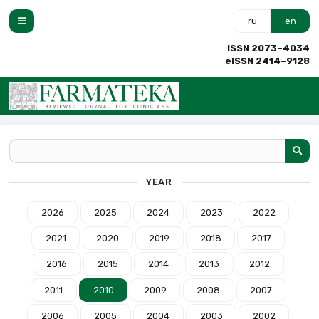
ru
en
ISSN 2073–4034
eISSN 2414–9128
YEAR
2026
2025
2024
2023
2022
2021
2020
2019
2018
2017
2016
2015
2014
2013
2012
2011
2010
2009
2008
2007
2006
2005
2004
2003
2002