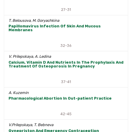
27-31
T. Belousova, M. Goryachkina
Papillomavirus Infection Of Skin And Mucous
Membranes
32-36
V. Prilepskaya, A. Ledina
Calcium, Vitamin D And Nutrients In The Prophylaxis And
Treatment Of Osteoporosis In Pregnancy
37-41
A. Kuzemin
Pharmacological Abortion In Out-patient Practice
42-45
V.Prilepskaya, T. Bebneva
Gynepriston And Emergency Contraception