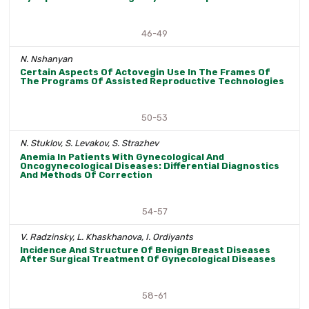
46-49
N. Nshanyan
Certain Aspects Of Actovegin Use In The Frames Of
The Programs Of Assisted Reproductive Technologies
50-53
N. Stuklov, S. Levakov, S. Strazhev
Anemia In Patients With Gynecological And
Oncogynecological Diseases: Differential Diagnostics
And Methods Of Correction
54-57
V. Radzinsky, L. Khaskhanova, I. Ordiyants
Incidence And Structure Of Benign Breast Diseases
After Surgical Treatment Of Gynecological Diseases
58-61