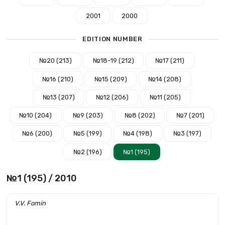
2001
2000
EDITION NUMBER
№20 (213)
№18-19 (212)
№17 (211)
№16 (210)
№15 (209)
№14 (208)
№13 (207)
№12 (206)
№11 (205)
№10 (204)
№9 (203)
№8 (202)
№7 (201)
№6 (200)
№5 (199)
№4 (198)
№3 (197)
№2 (196)
№1 (195)
№1 (195) / 2010
V.V. Fomin