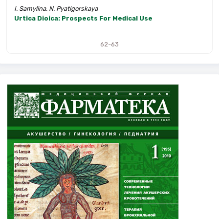
I. Samylina, N. Pyatigorskaya
Urtica Dioica: Prospects For Medical Use
62-63