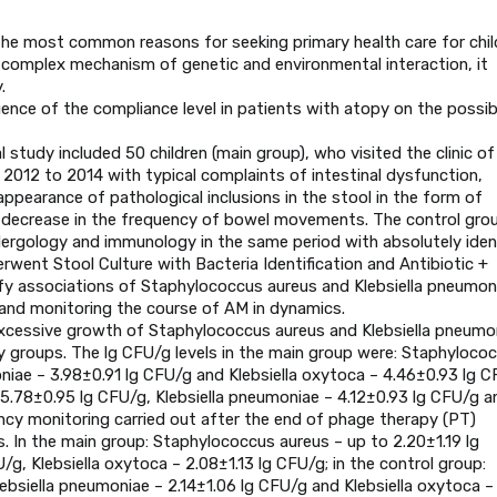
the most common reasons for seeking primary health care for chil
omplex mechanism of genetic and environmental interaction, it
.
ence of the compliance level in patients with atopy on the possibi
study included 50 children (main group), who visited the clinic of
2012 to 2014 with typical complaints of intestinal dysfunction,
 appearance of pathological inclusions in the stool in the form of
 decrease in the frequency of bowel movements. The control gro
allergology and immunology in the same period with absolutely iden
rwent Stool Culture with Bacteria Identification and Antibiotic +
ify associations of Staphylococcus aureus and Klebsiella pneumon
nd monitoring the course of AM in dynamics.
excessive growth of Staphylococcus aureus and Klebsiella pneumo
udy groups. The lg CFU/g levels in the main group were: Staphyloco
niae – 3.98±0.91 lg CFU/g and Klebsiella oxytoca – 4.46±0.93 lg C
 5.78±0.95 lg CFU/g, Klebsiella pneumoniae – 4.12±0.93 lg CFU/g a
iency monitoring carried out after the end of phage therapy (PT)
rs. In the main group: Staphylococcus aureus – up to 2.20±1.19 lg
/g, Klebsiella oxytoca – 2.08±1.13 lg CFU/g; in the control group:
ebsiella pneumoniae – 2.14±1.06 lg CFU/g and Klebsiella oxytoca –