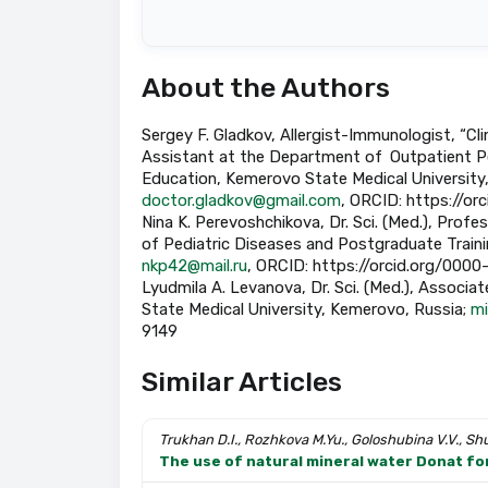
About the Authors
Sergey F. Gladkov, Allergist-Immunologist, “C
Assistant at the Department of Outpatient P
Education, Kemerovo State Medical University
doctor.gladkov@gmail.com
, ORCID: https://o
Nina K. Perevoshchikova, Dr. Sci. (Med.), Prof
of Pediatric Diseases and Postgraduate Traini
nkp42@mail.ru
, ORCID: https://orcid.org/00
Lyudmila A. Levanova, Dr. Sci. (Med.), Associ
State Medical University, Kemerovo, Russia;
mi
9149
Similar Articles
Trukhan D.I., Rozhkova M.Yu., Goloshubina V.V., Sh
The use of natural mineral water Donat for