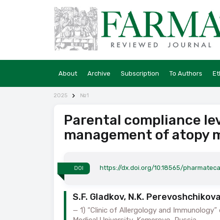
About
Archive
Subscription
To Authors
Et
2025
№1
Parental compliance leve
management of atopy 
https://dx.doi.org/10.18565/pharmateca
DOI
S.F. Gladkov, N.K. Perevoshchikova
1) “Clinic of Allergology and Immunology
Medical University, Kemerovo, Russia