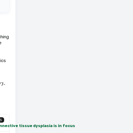
ching
e
ics
77-
5
nective tissue dysplasia is in focus