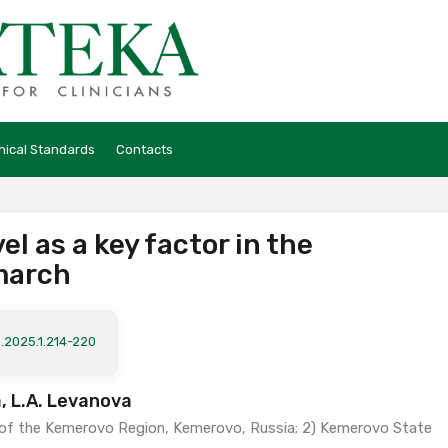
hical Standards
Contacts
l as a key factor in the
march
.2025.1.214-220
, L.A. Levanova
” of the Kemerovo Region, Kemerovo, Russia; 2) Kemerovo State