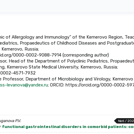
linic of Allergology and Immunology” of the Kemerovo Region, Tea
ediatrics, Propaedeutics of Childhood Diseases and Postgraduat
, Kemerovo, Russia;
rcid.org/0000-0002-9088-7914 (corresponding author)
essor, Head of the Department of Polyclinic Pediatrics, Propaedeut
ng, Kemerovo State Medical University, Kemerovo, Russia;
00-0002-4571-7932
ate Professor, Department of Microbiology and Virology, Kemerovo
ss-levanova@yandex.ru
; ORCID: https://orcid.org/0000-0002-59
uganova P.V.
№6 / 202
 functional gastrointestinal disorders in comorbid patients: con