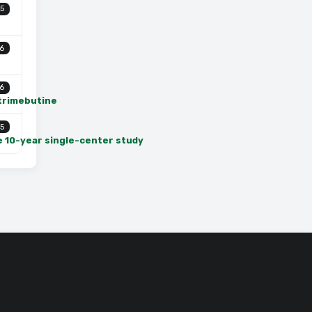
5
6
6
 trimebutine
5
e 10-year single-center study