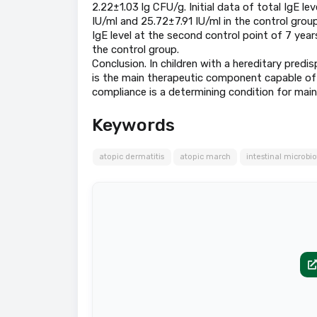
2.22±1.03 lg CFU/g. Initial data of total IgE lev
IU/ml and 25.72±7.91 IU/ml in the control group
IgE level at the second control point of 7 year
the control group.
Conclusion. In children with a hereditary predi
is the main therapeutic component capable of 
compliance is a determining condition for maint
Keywords
atopic dermatitis
atopic march
intestinal microbi