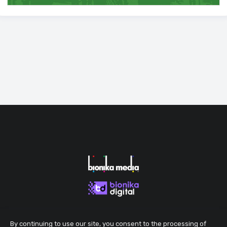
By continuing to use our site, you consent to the processing of