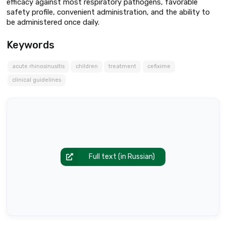
efficacy against most respiratory pathogens, favorable
safety profile, convenient administration, and the ability to
be administered once daily.
Keywords
acute rhinosinusitis
children
treatment
cefixime
clinical guidelines
Full text (in Russian)