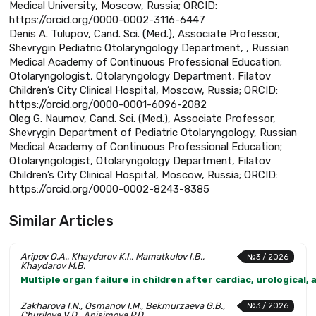
Medical University, Moscow, Russia; ORCID:
https://orcid.org/0000-0002-3116-6447
Denis A. Tulupov, Cand. Sci. (Med.), Associate Professor,
Shevrygin Pediatric Otolaryngology Department, , Russian
Medical Academy of Continuous Professional Education;
Otolaryngologist, Otolaryngology Department, Filatov
Children’s City Clinical Hospital, Moscow, Russia; ORCID:
https://orcid.org/0000-0001-6096-2082
Oleg G. Naumov, Cand. Sci. (Med.), Associate Professor,
Shevrygin Department of Pediatric Otolaryngology, Russian
Medical Academy of Continuous Professional Education;
Otolaryngologist, Otolaryngology Department, Filatov
Children’s City Clinical Hospital, Moscow, Russia; ORCID:
https://orcid.org/0000-0002-8243-8385
Similar Articles
Aripov O.A., Khaydarov K.I., Mamatkulov I.B.,
№3 / 2026
Khaydarov M.B.
Multiple organ failure in children after cardiac, urological
Zakharova I.N., Osmanov I.M., Bekmurzaeva G.B.,
№3 / 2026
Churilova V.D., Anisimova P.D.