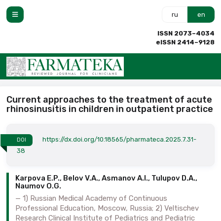
ru
en
ISSN 2073–4034
eISSN 2414–9128
Current approaches to the treatment of acute
rhinosinusitis in children in outpatient practice
https://dx.doi.org/10.18565/pharmateca.2025.7.31-
DOI
38
Karpova E.P., Belov V.A., Asmanov A.I., Tulupov D.A.,
Naumov O.G.
1) Russian Medical Academy of Continuous
Professional Education, Moscow, Russia; 2) Veltischev
Research Clinical Institute of Pediatrics and Pediatric