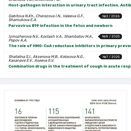
Host-pathogen interaction in urinary tract infection. Anti
Gabitova N.Kh., Cherezova I.N., Valeeva G.F.,
№3 / 2026
Shamukova E.A.
Parvovirus B19 infection in the fetus and newborn
Izmozherova N.V., Kostash V.A., Shambatov M.A.,
№8 / 2025
Popov A.A.
The role of HMG-CoA reductase inhibitors in primary preven
Shatalina S.I., Aksenova M.B., Kolosova N.G.,
№7 / 2025
Kasanave E.V., Aseeva E.V.
Combination drugs in the treatment of cough in acute respi