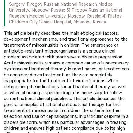
Surgery, Pirogov Russian National Research Medical
University, Moscow, Russia; 3) Pirogov Russian National
Research Medical University, Moscow, Russia; 4) Filatov
Children’s City Clinical Hospital, Moscow, Russia
This article briefly describes the main etiological factors,
development mechanisms, and traditional approaches to the
treatment of rhinosinusitis in children. The emergence of
antibiotic-resistant microorganisms is a serious clinical
problem associated with more severe disease progression.
Acute rhinosinusitis remains a common cause of unnecessary
systemic antibacterial therapy. In most cases, antibiotics can
be considered overtreatment, as they are completely
inappropriate for the treatment of viral infections. When
determining the indications for antibacterial therapy, as well
as when choosing a specific drug, it is necessary to follow
current national clinical guidelines. This article discusses the
general principles of rational antibacterial therapy for the
treatment of rhinosinusitis in children, the criteria for the
selection and use of cephalosporins, in particular cefixime in a
dispersible form, which has particular advantages in treating
children and ensures high patient compliance due to its high