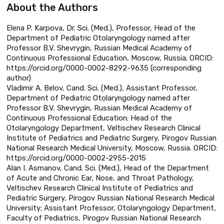
About the Authors
Elena P. Karpova, Dr. Sci. (Med.), Professor, Head of the
Department of Pediatric Otolaryngology named after
Professor B.V. Shevrygin, Russian Medical Academy of
Continuous Professional Education, Moscow, Russia; ORCID:
https://orcid.org/0000-0002-8292-9635 (corresponding
author)
Vladimir A. Belov, Cand. Sci. (Med.), Assistant Professor,
Department of Pediatric Otolaryngology named after
Professor B.V. Shevrygin, Russian Medical Academy of
Continuous Professional Education; Head of the
Otolaryngology Department, Veltischev Research Clinical
Institute of Pediatrics and Pediatric Surgery, Pirogov Russian
National Research Medical University, Moscow, Russia. ORCID:
https://orcid.org/0000-0002-2955-2015
Alan I. Asmanov, Cand. Sci. (Med.), Head of the Department
of Acute and Chronic Ear, Nose, and Throat Pathology,
Veltischev Research Clinical Institute of Pediatrics and
Pediatric Surgery, Pirogov Russian National Research Medical
University; Assistant Professor, Otolaryngology Department,
Faculty of Pediatrics, Pirogov Russian National Research