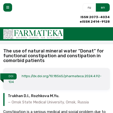
ru
en
ISSN 2073–4034
eISSN 2414–9128
The use of natural mineral water “Donat” for
functional constipation and constipation in
comorbid patients
https://dx.doi.org/10.18565/pharmateca.2024.4.92-
DOI
104
Trukhan D.I., Rozhkova M.Yu.
Omsk State Medical University, Omsk, Russia
Constipation is a serious medical and social problem due to