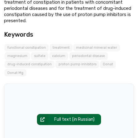
treatment of constipation in patients with concomitant
periodontal diseases and for the treatment of drug-induced
constipation caused by the use of proton pump inhibitors is
presented.
Keywords
functional constipation
treatment
medicinal mineral water
magnesium
sulfate
calcium
periodontal disease
drug-induced constipation
proton pump inhibitors
Donat
Donat Mg
Full text (in Russian)