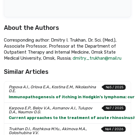
About the Authors
Corresponding author: Dmitry I. Trukhan, Dr. Sci. (Med.),
Associate Professor, Professor at the Department of
Outpatient Therapy and Internal Medicine, Omsk State
Medical University, Omsk, Russia;
dmitry_trukhan@mail.ru
Similar Articles
Popova A.I., Orlova E.A., Kostina E.M., Nikolashina
№5 / 2025
O.E.
Immunopathogenesis of itching in Hodgkin’s lymphoma: cur
Karpova E.P., Belov V.A., Asmanov A.I., Tulupov
№7 / 2025
D.A., Naumov O.G.
Current approaches to the treatment of acute rhinosinusiti
Trukhan D.I., Rozhkova M.Yu., Akimova M.A.,
№4 / 2026
Goloshubina V.V.