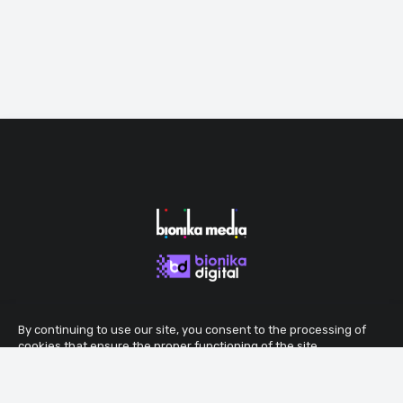
By continuing to use our site, you consent to the processing of
cookies that ensure the proper functioning of the site.