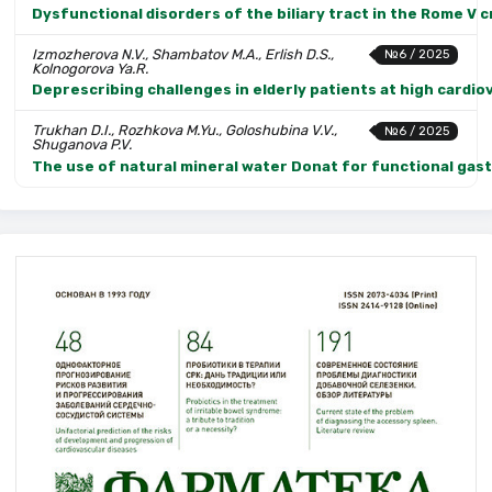
Dysfunctional disorders of the biliary tract in the Rome V 
Izmozherova N.V., Shambatov M.A., Erlish D.S.,
№6 / 2025
Kolnogorova Ya.R.
Deprescribing challenges in elderly patients at high cardio
Trukhan D.I., Rozhkova M.Yu., Goloshubina V.V.,
№6 / 2025
Shuganova P.V.
The use of natural mineral water Donat for functional gastr