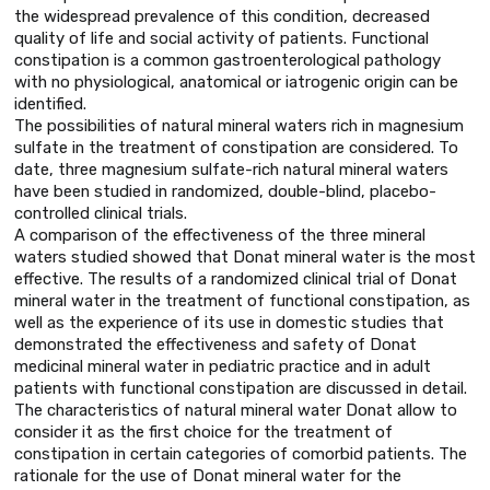
the widespread prevalence of this condition, decreased
quality of life and social activity of patients. Functional
constipation is a common gastroenterological pathology
with no physiological, anatomical or iatrogenic origin can be
identified.
The possibilities of natural mineral waters rich in magnesium
sulfate in the treatment of constipation are considered. To
date, three magnesium sulfate-rich natural mineral waters
have been studied in randomized, double-blind, placebo-
controlled clinical trials.
A comparison of the effectiveness of the three mineral
waters studied showed that Donat mineral water is the most
effective. The results of a randomized clinical trial of Donat
mineral water in the treatment of functional constipation, as
well as the experience of its use in domestic studies that
demonstrated the effectiveness and safety of Donat
medicinal mineral water in pediatric practice and in adult
patients with functional constipation are discussed in detail.
The characteristics of natural mineral water Donat allow to
consider it as the first choice for the treatment of
constipation in certain categories of comorbid patients. The
rationale for the use of Donat mineral water for the