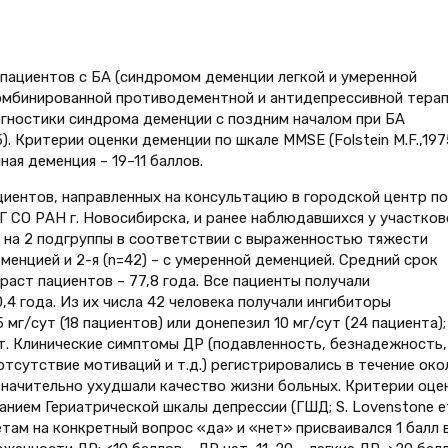
пациентов с БА (синдромом деменции легкой и умеренной
комбинированной противодементной и антидепрессивной тера
агностики синдрома деменции с поздним началом при БА
 Критерии оценки деменции по шкале MMSE (Folstein M.F.,1975
ная деменция – 19–11 баллов.
иентов, направленных на консультацию в городской центр по
СО РАН г. Новосибирска, и ранее наблюдавшихся у участков
ы на 2 подгруппы в соответствии с выраженностью тяжести
деменцией и 2-я (n=42) – с умеренной деменцией. Средний срок
раст пациентов – 77,8 года. Все пациенты получали
4 года. Из их числа 42 человека получали ингибиторы
мг/сут (18 пациентов) или донепезил 10 мг/сут (24 пациента);
ут. Клинические симптомы ДР (подавленность, безнадежность,
отсутствие мотиваций и т.д.) регистрировались в течение око
 значительно ухудшали качество жизни больных. Критерии оце
ием Гериатрической шкалы депрессии (ГШД; S. Lovenstone et 
етам на конкретный вопрос «да» и «нет» присваивался 1 балл 