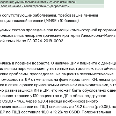
е сопутствующие заболевания, требовавшие лечения
нция тяжелой степени (MMSE <10 баллов).
зуемых тестов проведена при помощи компьютерной програм
использовались непараметрические критерии Уилкоксона–Манна
ой темы № по ГЗ 0324-2018-0002.
вились в позднем возрасте. О наличии ДР у пациента с деменц
активным переживанием, угнетенным настроением, настойчив
еские проблемы, преследовавшие пациента пессимистические
спомощности. ДР отмечались на фоне нарастания КН, несмотря
а в связи с ранее применяемым лечением анксиолитиками, чт
но развивавшихся КН и ДР, что может быть обусловлено одни
начало терапии у130 пациентов с ДР в обеих подгруппах
о CSDD – 14,6; через 6±0,4 месяца комбинированного
ния показатели по ГШД снизились до 18,2 балла (p=0,05), п
 ДР по ГШД составила 18,8 и 19,2% по CSDD. Положительная