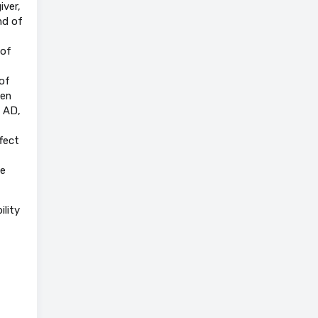
iver,
nd of
 of
of
ten
n AD,
fect
he
ility