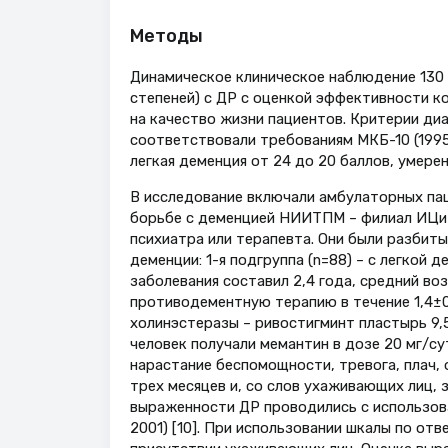
Методы
Динамическое клиническое наблюдение 130 
степеней) с ДР с оценкой эффективности 
на качество жизни пациентов. Критерии ди
соответствовали требованиям МКБ-10 (1995).
легкая деменция от 24 до 20 баллов, умерен
В исследование включали амбулаторных пац
борьбе с деменцией НИИТПМ – филиал ИЦиГ 
психиатра или терапевта. Они были разбит
деменции: 1-я подгруппа (n=88) – с легкой 
заболевания составил 2,4 года, средний воз
противодементную терапию в течение 1,4±0,
холинэстеразы – ривостигминт пластырь 9,5 
человек получали мемантин в дозе 20 мг/с
нарастание беспомощности, тревога, плач, 
трех месяцев и, со слов ухаживающих лиц,
выраженности ДР проводились с использован
2001) [10]. При использовании шкалы по отв