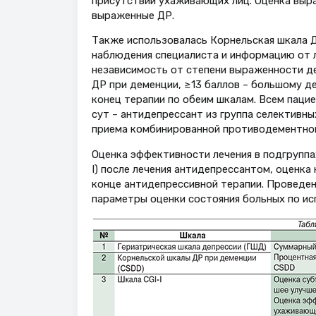
присутствии ухаживающих лиц. Оценка выраж
выраженные ДР.
Также использовалась Корнельская шкала Д
наблюдения специалиста и информацию от л
независимость от степени выраженности де
ДР при деменции, ≥13 баллов – большому де
конец терапии по обеим шкалам. Всем пацие
сут – антидепрессант из группа селективн
приема комбинированной противодементной 
Оценка эффективности лечения в подгруппах
I) после лечения антидепрессантом, оценка
конце антидепрессивной терапии. Проведе
параметры оценки состояния больных по ис