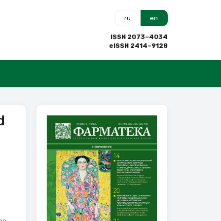
ru
en
ISSN 2073–4034
eISSN 2414–9128
d
he