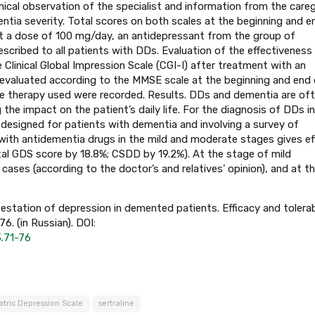
nical observation of the specialist and information from the careg
tia severity. Total scores on both scales at the beginning and e
 at a dose of 100 mg/day, an antidepressant from the group of
escribed to all patients with DDs. Evaluation of the effectiveness
Clinical Global Impression Scale (CGI-I) after treatment with an
 evaluated according to the MMSE scale at the beginning and end 
he therapy used were recorded. Results. DDs and dementia are of
the impact on the patient’s daily life. For the diagnosis of DDs i
ly designed for patients with dementia and involving a survey of
with antidementia drugs in the mild and moderate stages gives ef
tal GDS score by 18.8%; CSDD by 19.2%). At the stage of mild
cases (according to the doctor’s and relatives’ opinion), and at t
estation of depression in demented patients. Efficacy and tolerab
. (in Russian). DOI:
3.71-76
atric Depression Scale
sertraline