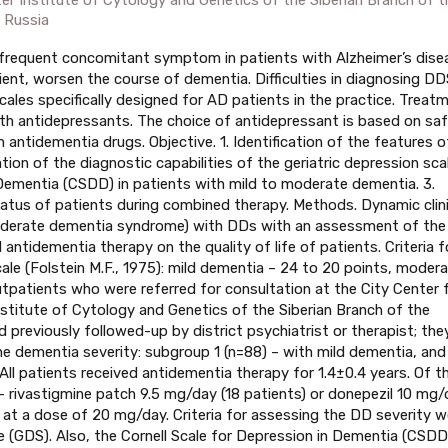
 Russia
 frequent concomitant symptom in patients with Alzheimer’s dise
ient, worsen the course of dementia. Difficulties in diagnosing DD
cales specifically designed for AD patients in the practice. Treat
h antidepressants. The choice of antidepressant is based on saf
h antidementia drugs. Objective. 1. Identification of the features o
ion of the diagnostic capabilities of the geriatric depression sca
 Dementia (CSDD) in patients with mild to moderate dementia. 3.
tatus of patients during combined therapy. Methods. Dynamic clini
moderate dementia syndrome) with DDs with an assessment of the
ntidementia therapy on the quality of life of patients. Criteria f
e (Folstein M.F., 1975): mild dementia – 24 to 20 points, moder
tpatients who were referred for consultation at the City Center 
titute of Cytology and Genetics of the Siberian Branch of the
previously followed-up by district psychiatrist or therapist; the
he dementia severity: subgroup 1 (n=88) – with mild dementia, and
l patients received antidementia therapy for 1.4±0.4 years. Of t
 – rivastigmine patch 9.5 mg/day (18 patients) or donepezil 10 mg/
 at a dose of 20 mg/day. Criteria for assessing the DD severity w
le (GDS). Also, the Cornell Scale for Depression in Dementia (CSDD