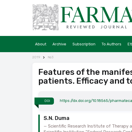
About
Archive
Subscription
To Authors
Et
2019
№3
Features of the manife
patients. Efficacy and t
https://dx.doi.org/10.18565/pharmateca
DOI
S.N. Duma
Scientific Research Institute of Therapy
Scientific Institution “Federal Research Cen