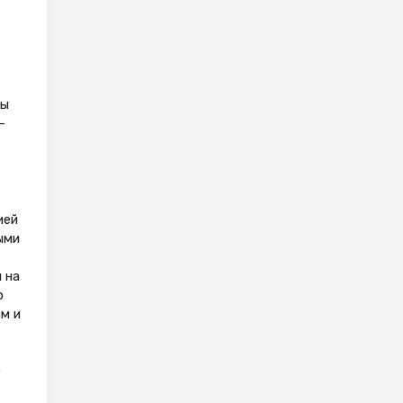
мы
–
ией
ыми
 на
о
м и
о