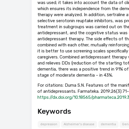
was used; it takes into account the data of cli
which ensures its independence from the demen
therapy were analyzed. In addition, sertraline
selective serotonin reuptake inhibitors, was pr
treatment in subgroups was carried out on the 
antidepressant, and the cognitive status was
antidepressant therapy. The side effects of t
combined with each other, mutually reinforcing 
it is better to use screening scales specifical
caregivers. Combined antidepressant therapy 
and relieves DDs (reduction of the starting to
dementia, there was a positive trend in 91% of 
stage of moderate dementia – in 43%.
For citations: Duma S.N. Features of the manif
of antidepressants. Farmateka. 2019;26(3):71–76
https://dx.doi.org/10.18565/pharmateca.2019.
Keywords
depression
Alzheimer’s disease
dementia
Geri