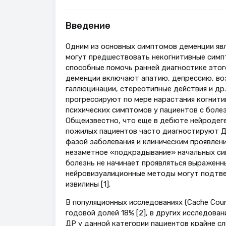
Введение
Одним из основных симптомов деменции явл
могут предшествовать некогнитивные симпт
способные помочь ранней диагностике этог
деменции включают апатию, депрессию, во
галлюцинации, стереотипные действия и др.
прогрессируют по мере нарастания когнити
психических симптомов у пациентов с боле
Общеизвестно, что еще в дебюте нейродеге
пожилых пациентов часто диагностируют ДР
фазой заболевания и клиническим проявлен
незаметное «подкрадывание» начальных сим
болезнь не начинает проявляться выраженн
нейровизуалиционные методы могут подтве
извилины [1].
В популяционных исследованиях (Cache Cou
годовой долей 18% [2], в других исследова
ДР у данной категории пациентов крайне с