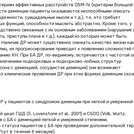
итериям аффективных расстройств DSM-IV (критерии большой
ости деменции пациенты оказываются неспособными описать
дежности, суицидальные мысли и т.д.), т.к. это требует
х функций, способности мыслить абстрактно. Кроме того, у
дственно связанные с их основным заболеванием (нарушение 
ть, приступы плача и т.д.), каждый из которых может быть
7]. Наличие ДР может существенно снижать качество жизни ка
 лиц, их прогрессирование приводит к появлению сложностей 
анию КН. При БА ДР, по-видимому, встречаются с частотой о
вовлечением подкорковых и подкорково-лобных структур
сона с деменцией, сосудистая деменция) они возникают
ко клинические проявления ДР при этих формах деменции схо
Р у пациентов с синдромом деменции при легкой и умеренной
кал ГШД (S. Lovenstone et al., 2001) и CSDD (Volk, Wurtz,
ов с БА с деменцией легкой и умеренной степенями.
о статуса пациентов с БА при проведении дополнительной те
сут в течение 6 месяцев).