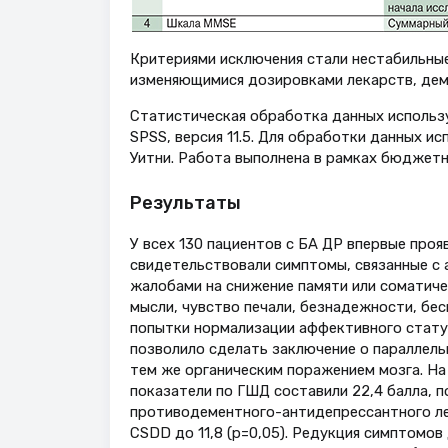
Критериями исключения стали нестабильны
изменяющимися дозировками лекарств, деме
Статистическая обработка данных исполь
SPSS, версия 11.5. Для обработки данных 
Уитни. Работа выполнена в рамках бюджетн
Результаты
У всех 130 пациентов с БА ДР впервые проя
свидетельствовали симптомы, связанные с 
жалобами на снижение памяти или соматич
мысли, чувство печали, безнадежности, бе
попытки нормализации аффективного статус
позволило сделать заключение о параллель
тем же органическим поражением мозга. На 
показатели по ГШД составили 22,4 балла, п
противодементного-антидепрессантного лече
CSDD до 11,8 (p=0,05). Редукция симптомов