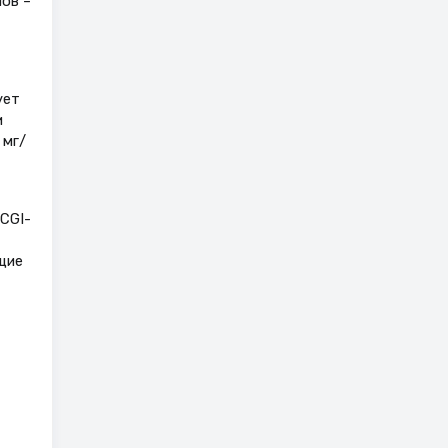
лов –
ует
и
 мг/
CGI-
щие