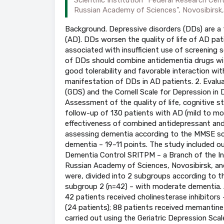
Russian Academy of Sciences”, Novosibirsk,
Background. Depressive disorders (DDs) are a
(AD). DDs worsen the quality of life of AD pat
associated with insufficient use of screening s
of DDs should combine antidementia drugs wit
good tolerability and favorable interaction wit
manifestation of DDs in AD patients. 2. Evaluat
(GDS) and the Cornell Scale for Depression in
Assessment of the quality of life, cognitive s
follow-up of 130 patients with AD (mild to 
effectiveness of combined antidepressant and a
assessing dementia according to the MMSE scal
dementia – 19–11 points. The study included ou
Dementia Control SRITPM – a Branch of the Ins
Russian Academy of Sciences, Novosibirsk, and 
were, divided into 2 subgroups according to t
subgroup 2 (n=42) – with moderate dementia. Al
42 patients received cholinesterase inhibitors
(24 patients); 88 patients received memantine
carried out using the Geriatric Depression Sca