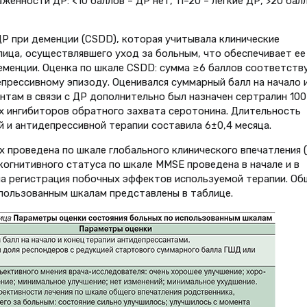
енности ДР: <10 баллов – ДР нет, 11–20 – легкие ДР, >20 бал
Р при деменции (CSDD), которая учитывала клинические
ица, осуществлявшего уход за больным, что обеспечивает ее
менции. Оценка по шкале CSDD: сумма ≥6 баллов соответств
прессивному эпизоду. Оценивался суммарный балл на начало 
нтам в связи с ДР дополнительно был назначен сертралин 100
ых ингибиторов обратного захвата серотонина. Длительность
и антидепрессивной терапии составила 6±0,4 месяца.
 проведена по шкале глобального клинического впечатления (
 когнитивного статуса по шкале MMSE проведена в начале и в
на регистрация побочных эффектов используемой терапии. Об
пользованным шкалам представлены в таблице.