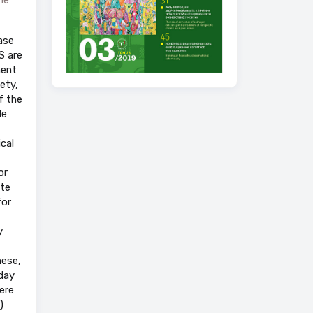
ase
S are
ment
ety,
f the
le
cal
or
ate
for
y
hese,
day
ere
)