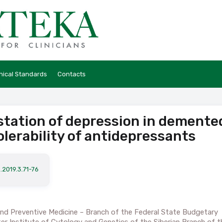
hical Standards
Contacts
station of depression in demente
olerability of antidepressants
.2019.3.71-76
 and Preventive Medicine – Branch of the Federal State Budgetary
ter Institute of Cytology and Genetics of the Siberian Branch of t