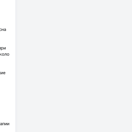
сна
к
при
коло
жие
рапии