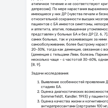
атипичное течение и не соответствуют кр
депрессии). По мере нарастания выраженн
имеющиеся у них ДР (чувства печали и безна
относительной сохранности высших мозговы
пациентов с БА имеются симптомы, непосре
и аппетита, апатия, повышенная утомляемос
представлен у больных БА и без ДР [2, 6, 
самих больных, так и ухаживающих за ними
самообслуживании, более быстрому нараст
20–30%, тогда как деменция, связанная с 
(деменция с тельцами Леви, болезнь Паркин
несколько чаще – с частотой 30–60%, одна
[8, 9].
Задачи исследования:
Выявление особенностей проявления Д
стадиях БА.
Оценка диагностических возможностей ш
Sommerfeldt, Kandler; 1993) у пациент
Оценка качества жизни и когнитивног
антидепрессантами (сертралин 100 мг/