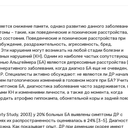
яется снижение памяти, однако развитию данного заболеван
омы – такие, как поведенческие и психические расстройства,
о состояния. Поведенческие и психические расстройства при
збуждение, раздражительность, агрессивность, бред,
 Эти нарушения могут возникать на любой стадии болезни и
вных нарушений (КН). Одним из наиболее частых сопутствующ
знью Альцгеймера (БА) являются депрессивные расстройства (
неративного заболевания, когда диагноз БА еще не очевиден,
. Специалисты активно обсуждают: не являются ли ДР начал
ием патологических изменений в головном мозге при БА? Учит
птомов БА, диагностика заболевания часто задерживается, 
ыми КН и изменениями личности, а также до момента, когда
рдить атрофию гиппокампа, обонятельной коры и задней поя
nty Study, 2003) у 20% больных БА выявлены симптомы ДР с
ниях их распространенность оценивалась в 24% [3–5]. Диагнос
ложна. Как показывает опыт, ДР при деменции скорее имеют