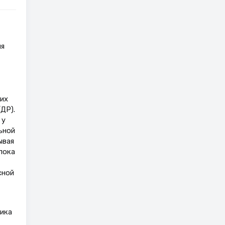
ия
их
ДР).
 у
ьной
ывая
пока
сной
тика