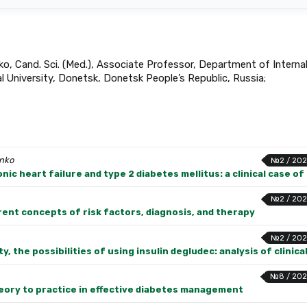
ko, Cand. Sci. (Med.), Associate Professor, Department of Interna
 University, Donetsk, Donetsk People’s Republic, Russia;
enko
№2 / 202
ic heart failure and type 2 diabetes mellitus: a clinical case o
№2 / 202
ent concepts of risk factors, diagnosis, and therapy
№2 / 202
y, the possibilities of using insulin degludec: analysis of clinica
№8 / 202
eory to practice in effective diabetes management