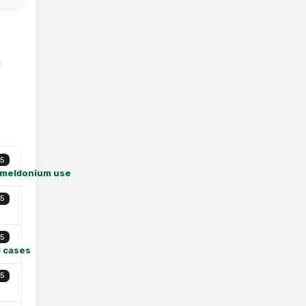
l
5
f meldonium use
5
5
l cases
5