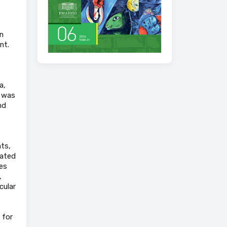
n
nt.
a,
y was
nd
ts,
iated
es
,
cular
 for
.