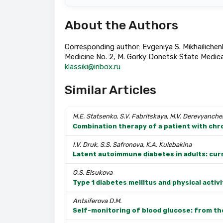
About the Authors
Corresponding author: Evgeniya S. Mikhailichen
Medicine No. 2, M. Gorky Donetsk State Medical
klassiki@inbox.ru
Similar Articles
M.E. Statsenko, S.V. Fabritskaya, M.V. Derevyanch
Combination therapy of a patient with chron
I.V. Druk, S.S. Safronova, K.A. Kulebakina
Latent autoimmune diabetes in adults: curr
O.S. Elsukova
Type 1 diabetes mellitus and physical activit
Antsiferova D.M.
Self-monitoring of blood glucose: from th