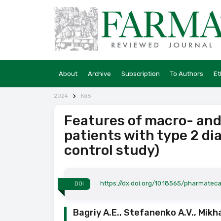
About
Archive
Subscription
To Authors
Et
2024
№6
Features of macro- and
patients with type 2 di
control study)
https://dx.doi.org/10.18565/pharmatec
DOI
Bagriy A.E., Stefanenko A.V., Mikh