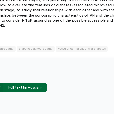
llow to evaluate the features of diabetes-associated microvascul
 stage, to study their relationships with each other and with th
nships between the sonographic characteristics of PN and the clin
w to consider PN ultrasound as one of the possible accessible and
M2.
ephropathy
diabetic polyneuropathy
vascular complications of diabetes
Full text (in Russian)