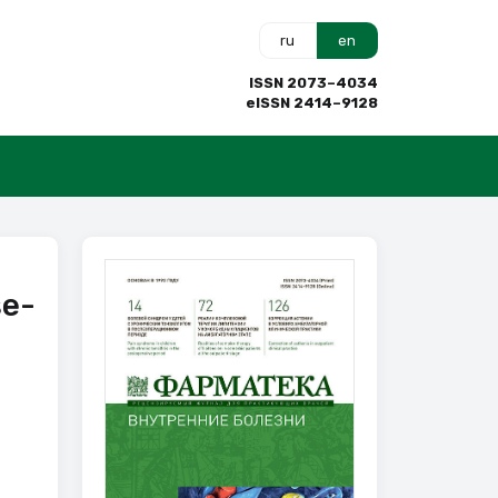
ru
en
ISSN 2073–4034
eISSN 2414–9128
se-