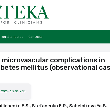
hical Standards
Contacts
 microvascular complications in
abetes mellitus (observational ca
a.2024.6.230-238
ailichenko E.S., Stefanenko E.R., Sabelnikova Ya.S.