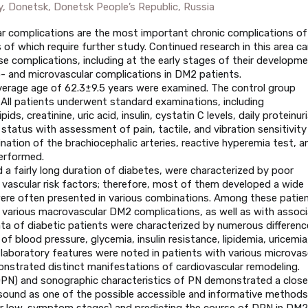
y, Donetsk, Donetsk People’s Republic, Russia
r complications are the most important chronic complications of
of which require further study. Continued research in this area ca
se complications, including at the early stages of their developme
o- and microvascular complications in DM2 patients.
verage age of 62.3±9.5 years were examined. The control group
. All patients underwent standard examinations, including
s, creatinine, uric acid, insulin, cystatin C levels, daily proteinuri
l status with assessment of pain, tactile, and vibration sensitivit
ation of the brachiocephalic arteries, reactive hyperemia test, a
erformed.
 a fairly long duration of diabetes, were characterized by poor
 vascular risk factors; therefore, most of them developed a wide
were often presented in various combinations. Among these patien
th various macrovascular DM2 complications, as well as with assoc
ata of diabetic patients were characterized by numerous differenc
 of blood pressure, glycemia, insulin resistance, lipidemia, uricemia
d laboratory features were noted in patients with various microvas
nstrated distinct manifestations of cardiovascular remodeling.
(DPN) and sonographic characteristics of PN demonstrated a close
rasound as one of the possible accessible and informative methods
 or low-symptom stages) and predicting the course of DPN in DM2