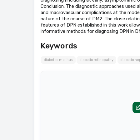
Conclusion. The diagnostic approaches used a
and macrovascular complications at the modern
nature of the course of DM2. The close relatio
features of DPN established in this work allo
informative methods for diagnosing DPN in D
Keywords
diabetes mellitus
diabetic retinopathy
diabetic n