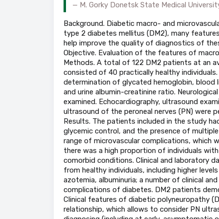
M. Gorky Donetsk State Medical Universit
Background. Diabetic macro- and microvascula
type 2 diabetes mellitus (DM2), many features 
help improve the quality of diagnostics of the
Objective. Evaluation of the features of macr
Methods. A total of 122 DM2 patients at an a
consisted of 40 practically healthy individuals
determination of glycated hemoglobin, blood lipid
and urine albumin-creatinine ratio. Neurologica
examined. Echocardiography, ultrasound examin
ultrasound of the peroneal nerves (PN) were p
Results. The patients included in the study had
glycemic control, and the presence of multiple
range of microvascular complications, which 
there was a high proportion of individuals wi
comorbid conditions. Clinical and laboratory d
from healthy individuals, including higher levels
azotemia, albuminuria; a number of clinical an
complications of diabetes. DM2 patients demo
Clinical features of diabetic polyneuropathy 
relationship, which allows to consider PN ult
diagnosing (including at early, asymptomatic