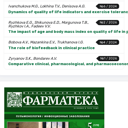
Ivanchukova M.G., Lokhina T.V., Denisova A.G.
№6 / 2024
Dynamics of quality of life indicators and exercise toleranc
Ryzhkova E.G., Shikunova E.D., Morgunova T.B.,
№2 / 2026
Ryzhkov I.A., Fadeev V.V.
The impact of age and body mass index on quality of life in
Bobova A.V., Mazankina E.V., Trukhanova I.G.
№4 / 2024
The role of biofeedback in clinical practice
Zyryanov S.K., Bondarev A.V.
№1 / 2026
Comparative clinical, pharmacological, and pharmacoeconomi