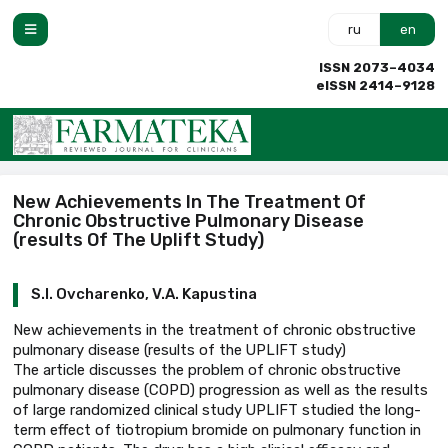
ru
en
ISSN 2073–4034
eISSN 2414–9128
New Achievements In The Treatment Of
Chronic Obstructive Pulmonary Disease
(results Of The Uplift Study)
S.I. Ovcharenko, V.A. Kapustina
New achievements in the treatment of chronic obstructive
pulmonary disease (results of the UPLIFT study)
The article discusses the problem of chronic obstructive
pulmonary disease (COPD) progression as well as the results
of large randomized clinical study UPLIFT studied the long-
term effect of tiotropium bromide on pulmonary function in