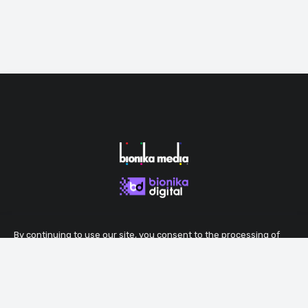
By continuing to use our site, you consent to the processing of
cookies that ensure the proper functioning of the site.
Accept