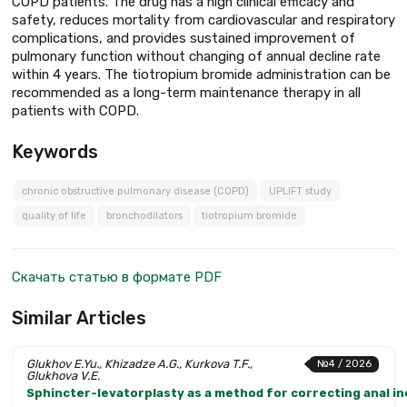
COPD patients. The drug has a high clinical efficacy and
safety, reduces mortality from cardiovascular and respiratory
complications, and provides sustained improvement of
pulmonary function without changing of annual decline rate
within 4 years. The tiotropium bromide administration can be
recommended as a long-term maintenance therapy in all
patients with COPD.
Keywords
chronic obstructive pulmonary disease (COPD)
UPLIFT study
quality of life
bronchodilators
tiotropium bromide
Скачать статью в формате PDF
Similar Articles
Glukhov E.Yu., Khizadze A.G., Kurkova T.F.,
№4 / 2026
Glukhova V.E.
Sphincter-levatorplasty as a method for correcting anal i