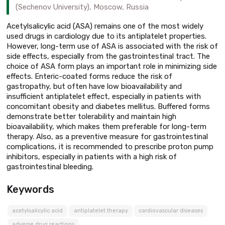
(Sechenov University), Moscow, Russia
Acetylsalicylic acid (ASA) remains one of the most widely
used drugs in cardiology due to its antiplatelet properties.
However, long-term use of ASA is associated with the risk of
side effects, especially from the gastrointestinal tract. The
choice of ASA form plays an important role in minimizing side
effects. Enteric-coated forms reduce the risk of
gastropathy, but often have low bioavailability and
insufficient antiplatelet effect, especially in patients with
concomitant obesity and diabetes mellitus. Buffered forms
demonstrate better tolerability and maintain high
bioavailability, which makes them preferable for long-term
therapy. Also, as a preventive measure for gastrointestinal
complications, it is recommended to prescribe proton pump
inhibitors, especially in patients with a high risk of
gastrointestinal bleeding.
Keywords
acetylsalicylic acid
antiplatelet therapy
cardiovascular diseases
adverse drug reactions