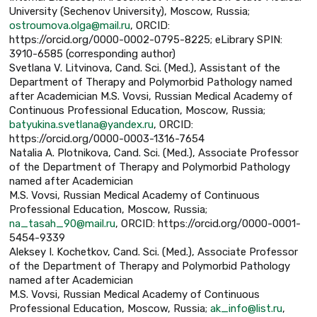
University (Sechenov University), Moscow, Russia;
ostroumova.olga@mail.ru
, ORCID:
https://orcid.org/0000-0002-0795-8225; eLibrary SPIN:
3910-6585 (corresponding author)
Svetlana V. Litvinova, Cand. Sci. (Med.), Assistant of the
Department of Therapy and Polymorbid Pathology named
after Academician M.S. Vovsi, Russian Medical Academy of
Continuous Professional Education, Moscow, Russia;
batyukina.svetlana@yandex.ru
, ORCID:
https://orcid.org/0000-0003-1316-7654
Natalia А. Plotnikova, Cand. Sci. (Med.), Associate Professor
of the Department of Therapy and Polymorbid Pathology
named after Academician
M.S. Vovsi, Russian Medical Academy of Continuous
Professional Education, Moscow, Russia;
na_tasah_90@mail.ru
, ORCID: https://orcid.org/0000-0001-
5454-9339
Aleksey I. Kochetkov, Cand. Sci. (Med.), Associate Professor
of the Department of Therapy and Polymorbid Pathology
named after Academician
M.S. Vovsi, Russian Medical Academy of Continuous
Professional Education, Moscow, Russia;
ak_info@list.ru
,