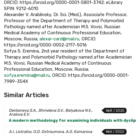
ORCID: https://orcid.org/0000-0001-5801-3742; eLibrary
SPIN: 9212-6010
Alexander V. Arablinsky, Dr. Sci. (Med.), Associate Professor,
Professor of the Department of Therapy and Polymorbid
Pathology named after Academician M.S. Vovsi, Russian
Medical Academy of Continuous Professional Education,
Moscow, Russia;
alexar-card@mail.ru
, ORCID:
https://orcid.org/0000-0002-2117-5016
Sofya S. Eremina, 2nd year resident of the Department of
Therapy and Polymorbid Pathology named after Academician
M.S. Vovsi, Russian Medical Academy of Continuous
Professional Education, Moscow, Russia;
sofya.eremina@mail.ru
, ORCID: https://orcid.org/0000-0001-
7989-354X
Similar Articles
Derbeneva S.A., Shmeleva S.V., Belyakova N.V.,
№8 / 2025
Aralova E.V.
A modern methodology for examining individuals with dysl
A.I. Listratov, O.D. Ostroumova, A.G. Komarova
№6 / 2022