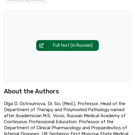
Full text (in Russian)
About the Authors
Olga D. Ostroumova, Dr. Sci. (Med.), Professor, Head of the
Department of Therapy and Polymorbid Pathology named
after Academician M.S. Vovsi, Russian Medical Academy of
Continuous Professional Education; Professor of the
Department of Clinical Pharmacology and Propaedeutics of
Internal Diseases, I.M. Sechenov First Moscow State Medical