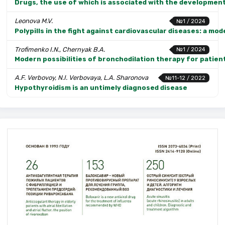
Drugs, the use of which is associated with the development
Leonova M.V.
№1 / 2024
Polypills in the fight against cardiovascular diseases: a mo
Trofimenko I.N., Chernyak B.A.
№1 / 2024
Modern possibilities of bronchodilation therapy for patien
A.F. Verbovoy, N.I. Verbovaya, L.A. Sharonova
№11-12 / 2022
Hypothyroidism is an untimely diagnosed disease