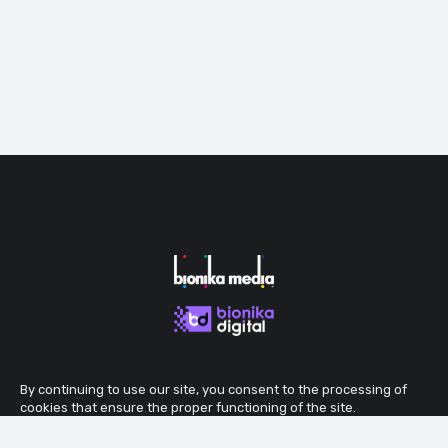
By continuing to use our site, you consent to the processing of
cookies that ensure the proper functioning of the site.