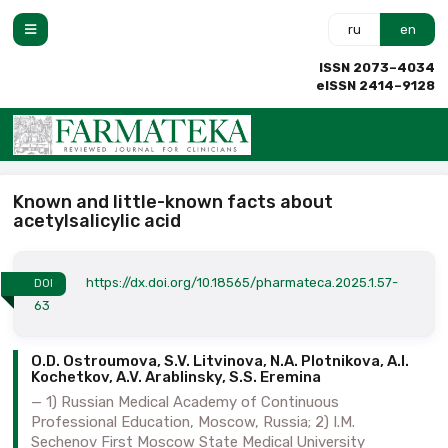
ru
en
ISSN 2073–4034
eISSN 2414–9128
Known and little-known facts about
acetylsalicylic acid
https://dx.doi.org/10.18565/pharmateca.2025.1.57-
DOI
63
O.D. Ostroumova, S.V. Litvinova, N.A. Plotnikova, A.I.
Kochetkov, A.V. Arablinsky, S.S. Eremina
1) Russian Medical Academy of Continuous
Professional Education, Moscow, Russia; 2) I.M.
Sechenov First Moscow State Medical University