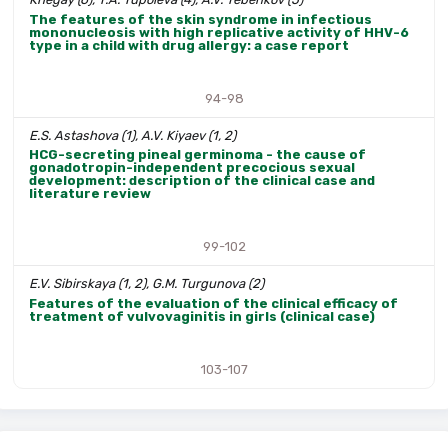
The features of the skin syndrome in infectious
mononucleosis with high replicative activity of HHV-6
type in a child with drug allergy: a case report
94-98
E.S. Astashova (1), A.V. Kiyaev (1, 2)
HCG-secreting pineal germinoma - the cause of
gonadotropin-independent precocious sexual
development: description of the clinical case and
literature review
99-102
E.V. Sibirskaya (1, 2), G.M. Turgunova (2)
Features of the evaluation of the clinical efficacy of
treatment of vulvovaginitis in girls (clinical case)
103-107