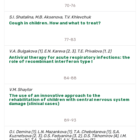
70-76
S.I. Shatalina, M.B. Aksenova, T.V. Khlevchuk
Cough in children. How and what to treat?
77-83
V.A. Bulgakova (1), E.N. Kareva (2, 3), T.E. Privalova (1, 2)
Antiviral therapy for acute respiratory infections: the
role of recombinant interferon type I
84-88
V.M. Shaytor
The use of an innovative approach to the
rehabilitation of children with central nervous system
damage (clinical cases)
89-93
O.I. Demina (1), L.N. Mazankova (1), T.A. Chebotareva (1), S.A.
Kuznetsova (2, 3), O.S. Fedyanina (3, 2), D.S. Tikhomirov (4), I.M.
Khegay (6), T.A. Tupoleva (4), A.V. Tebenkov (5)