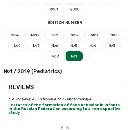
2001
2000
EDITION NUMBER
№14
№13
№8
№12
№11
№10
№9
№7
№6
№5
№4
№3
№2
№1
№1 / 2019 (Pediatrics)
REVIEWS
E.A. Pyryeva, A.I. Safronova, M.V. Gmoshinskaya
Features of the formation of food behavior in infants
in the Russian Federation according to a retrospective
study
8-15