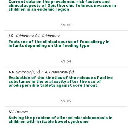
Current data on the prevalence, risk factors and
clinical aspects of Opisthorchis felineus invasion in
children in an endemic region
56-60
I.R. Yuldashev, S.I. Yuldashev
Features of the clinical course of food allergy in
infants depending on the feeding type
61-64
V.V. Smirnov (1, 2), E.A. Egorenkov (2)
Evaluation of the kinetics of the release of active
substance in the oral cavity after the use of
orodispersible tablets against sore throat
65-69
N.I. Ursova
Solving the problem of altered microbiocenosis in
children with irritable bowel syndrome