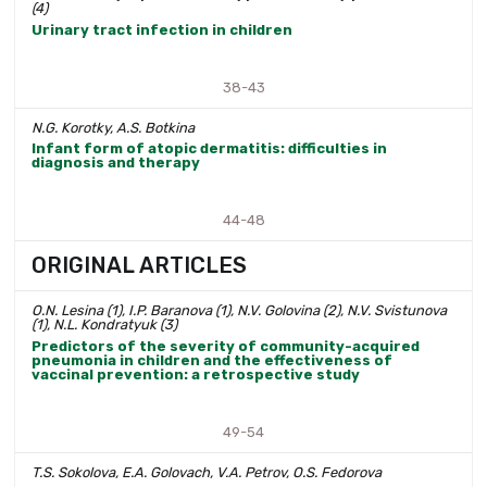
(4)
Urinary tract infection in children
38-43
N.G. Korotky, A.S. Botkina
Infant form of atopic dermatitis: difficulties in
diagnosis and therapy
44-48
ORIGINAL ARTICLES
O.N. Lesina (1), I.P. Baranova (1), N.V. Golovina (2), N.V. Svistunova
(1), N.L. Kondratyuk (3)
Predictors of the severity of community-acquired
pneumonia in children and the effectiveness of
vaccinal prevention: a retrospective study
49-54
T.S. Sokolova, E.A. Golovach, V.A. Petrov, O.S. Fedorova