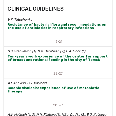
CLINICAL GUIDELINES
V.K. Tatochenko
Resistance of bacterial flora and recommendations on
the use of antibiotics in respiratory infections
16-21
S.S. Stankevich (1), N.A. Barabash (2), E.A. Linok (1)
Ten-year’s work experience of the center for support
of breast and rational feeding in the city of Tomsk
22-27
A.I. Khavkin, G.V. Volynets
Colonic disbiosis: experience of use of metabiotic
therapy
28-37
A.V. Malkoch (1, 2), N.N. Filatova (1), M.Yu. Dudko (3), E.G. Kulikova