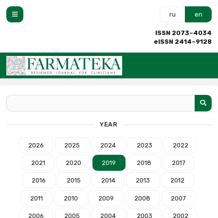
ru
en
ISSN 2073–4034
eISSN 2414–9128
YEAR
2026
2025
2024
2023
2022
2021
2020
2019
2018
2017
2016
2015
2014
2013
2012
2011
2010
2009
2008
2007
2006
2005
2004
2003
2002