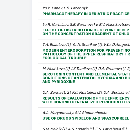
Yu.V. Konev, L.B. Lazebnyk
PHARMACOTHERAPY IN GERIATRIC PRACTICE
Ya.R. Nartsisov, S.E. Boronovsky, E.V. Mashkovtseva
EFFECT OF DISTRIBUTION OF GLYCINE REC
ON THE CONCENTRATION GRADIENT OF CHLOR
T.A. Esaulova (1), Yu.N. Sharikov (1), V.Ya. Dzhugost
MODERN ENTEROSORPTION FOR PREVENTING 
PATHOLOGY OF THE UPPER RESPIRATORY TRAC
ECOLOGICAL TROUBLE
M. Meshkova (1), I.K.Tomilova (1), O.A. Gromova (1, 2)
SEROTONIN CONTENT AND ELEMENTAL STATU
CONDITIONS OF ANTENATAL HYPOXIA AND B
AND PYRIDOXINE
O.A. Zorina (1, 2), F.K. Mustafina (2), O.A. Boriskina (
RESULTS OF EVALUATION OF THE EFFICIENCY
WITH CHRONIC GENERALIZED PERIODONTITIS
A.A. Maryanovsky, A.V. Stepanchenko
USE OF DRUGS SPIGELON AND SPASCUPREEL
S.M. Melnik (1), A.S. Lopatin (1), E.N. Latysheva (2)