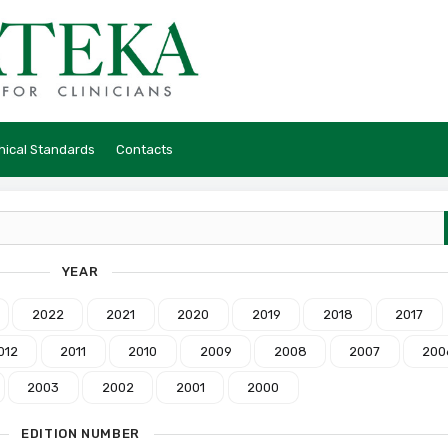
hical Standards
Contacts
YEAR
2022
2021
2020
2019
2018
2017
012
2011
2010
2009
2008
2007
200
2003
2002
2001
2000
EDITION NUMBER