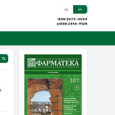
ru
en
ISSN 2073–4034
eISSN 2414–9128
6