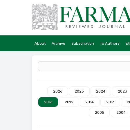
About
Archive
Subscription
To Authors
Et
2026
2025
2024
2023
2016
2015
2014
2013
2
2005
2004