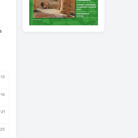
6
-13
-16
-21
-25