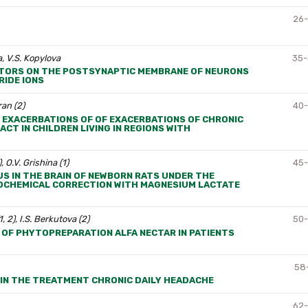
26
, V.S. Kopylova
35
EPTORS ON THE POSTSYNAPTIC MEMBRANE OF NEURONS
IDE IONS
ran (2)
40
EXACERBATIONS OF OF EXACERBATIONS OF CHRONIC
T IN CHILDREN LIVING IN REGIONS WITH
, O.V. Grishina (1)
45
S IN THE BRAIN OF NEWBORN RATS UNDER THE
IOCHEMICAL CORRECTION WITH MAGNESIUM LACTATE
1, 2), I.S. Berkutova (2)
50
 OF PHYTOPREPARATION ALFA NECTAR IN PATIENTS
58
 IN THE TREATMENT CHRONIC DAILY HEADACHE
62