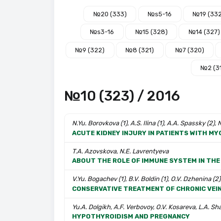
№20 (333)
№s5-16
№19 (33
№s3-16
№15 (328)
№14 (327)
№9 (322)
№8 (321)
№7 (320)
№2 (3
№10 (323) / 2016
N.Yu. Borovkova (1), A.S. Ilina (1), A.A. Spassky (2),
ACUTE KIDNEY INJURY IN PATIENTS WITH MYO
T.A. Azovskova, N.E. Lavrentyeva
ABOUT THE ROLE OF IMMUNE SYSTEM IN THE
V.Yu. Bogachev (1), B.V. Boldin (1), O.V. Dzhenina (2)
CONSERVATIVE TREATMENT OF CHRONIC VEI
Yu.A. Dolgikh, A.F. Verbovoy, O.V. Kosareva, L.A. S
HYPOTHYROIDISM AND PREGNANCY