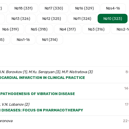
2)
№18 (331)
№17 (330)
№16 (329)
№s4-16
№13 (326)
№12 (325)
№11 (324)
№10 (323)
№6 (319)
№5 (318)
№4 (317)
№3 (316)
№s2-1
15)
№s1-16
№1 (314)
 N.N. Borovkov (1), M.Yu. Seropyan (3), M.P. Nistratova (3)
8
CARDIAL INFARCTION IN CLINICAL PRACTICE
14
 PATHOGENESIS OF VIBRATION DISEASE
, V.N. Lobanov (2)
17
N DISEASES: FOCUS ON PHARMACOTHERAPY
haronova
22