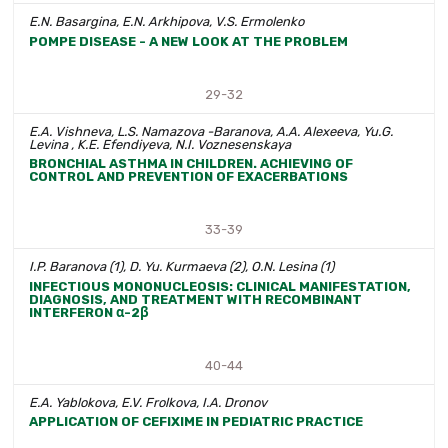
E.N. Basargina, E.N. Arkhipova, V.S. Ermolenko
POMPE DISEASE - A NEW LOOK AT THE PROBLEM
29-32
E.A. Vishneva, L.S. Namazova -Baranova, A.A. Alexeeva, Yu.G.
Levina , K.E. Efendiyeva, N.I. Voznesenskaya
BRONCHIAL ASTHMA IN CHILDREN. ACHIEVING OF
CONTROL AND PREVENTION OF EXACERBATIONS
33-39
I.P. Baranova (1), D. Yu. Kurmaeva (2), O.N. Lesina (1)
INFECTIOUS MONONUCLEOSIS: CLINICAL MANIFESTATION,
DIAGNOSIS, AND TREATMENT WITH RECOMBINANT
INTERFERON α-2β
40-44
E.A. Yablokova, E.V. Frolkova, I.A. Dronov
APPLICATION OF CEFIXIME IN PEDIATRIC PRACTICE