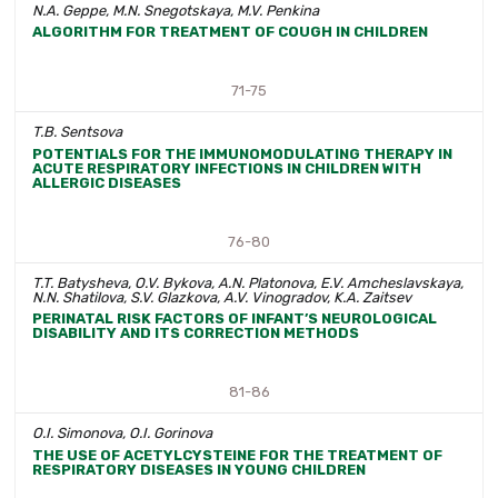
N.A. Geppe, M.N. Snegotskaya, M.V. Penkina
ALGORITHM FOR TREATMENT OF COUGH IN CHILDREN
71-75
T.B. Sentsova
POTENTIALS FOR THE IMMUNOMODULATING THERAPY IN
ACUTE RESPIRATORY INFECTIONS IN CHILDREN WITH
ALLERGIC DISEASES
76-80
T.T. Batysheva, O.V. Bykova, A.N. Platonova, E.V. Amcheslavskaya,
N.N. Shatilova, S.V. Glazkova, A.V. Vinogradov, K.A. Zaitsev
PERINATAL RISK FACTORS OF INFANT’S NEUROLOGICAL
DISABILITY AND ITS CORRECTION METHODS
81-86
O.I. Simonova, O.I. Gorinova
THE USE OF ACETYLCYSTEINE FOR THE TREATMENT OF
RESPIRATORY DISEASES IN YOUNG CHILDREN