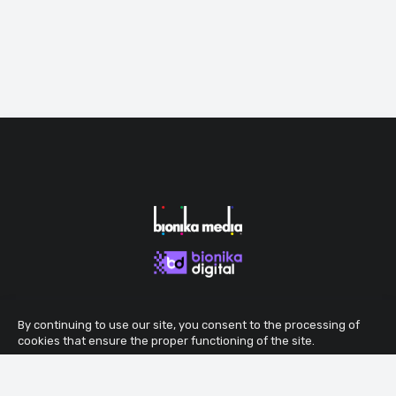
By continuing to use our site, you consent to the processing of
cookies that ensure the proper functioning of the site.