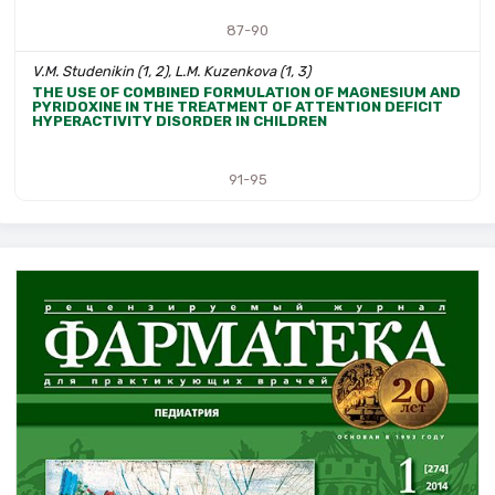
87-90
V.M. Studenikin (1, 2), L.M. Kuzenkova (1, 3)
THE USE OF COMBINED FORMULATION OF MAGNESIUM AND
PYRIDOXINE IN THE TREATMENT OF ATTENTION DEFICIT
HYPERACTIVITY DISORDER IN CHILDREN
91-95