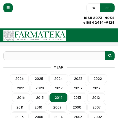
ru
en
ISSN 2073–4034
eISSN 2414–9128
YEAR
2026
2025
2024
2023
2022
2021
2020
2019
2018
2017
2016
2015
2014
2013
2012
2011
2010
2009
2008
2007
2006
2005
2004
2003
2002