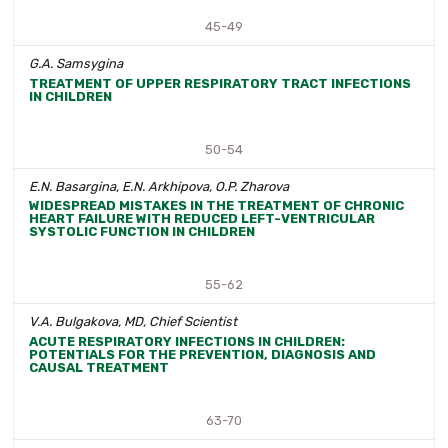
45-49
G.A. Samsygina
TREATMENT OF UPPER RESPIRATORY TRACT INFECTIONS
IN CHILDREN
50-54
E.N. Basargina, E.N. Arkhipova, O.P. Zharova
WIDESPREAD MISTAKES IN THE TREATMENT OF CHRONIC
HEART FAILURE WITH REDUCED LEFT-VENTRICULAR
SYSTOLIC FUNCTION IN CHILDREN
55-62
V.A. Bulgakova, MD, Chief Scientist
ACUTE RESPIRATORY INFECTIONS IN CHILDREN:
POTENTIALS FOR THE PREVENTION, DIAGNOSIS AND
CAUSAL TREATMENT
63-70