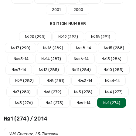
2001
2000
EDITION NUMBER
№20 (293)
№19 (292)
№18 (291)
№17 (290)
№16 (289)
№s8-14
№15 (288)
№s5-14
№14 (287)
№s6-14
№13 (286)
№s7-14
№12 (285)
№11 (284)
№10 (283)
№9 (282)
№8 (281)
№s3-14
№s4-14
№7 (280)
№6 (279)
№5 (278)
№4 (277)
№3 (276)
№2 (275)
№s1-14
№1 (274)
№1 (274) / 2014
V.M. Chernov , I.S. Tarasova