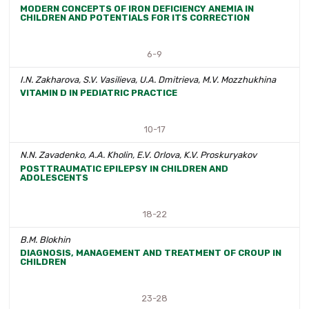
MODERN CONCEPTS OF IRON DEFICIENCY ANEMIA IN
CHILDREN AND POTENTIALS FOR ITS CORRECTION
6-9
I.N. Zakharova, S.V. Vasilieva, U.A. Dmitrieva, М.V. Mozzhukhina
VITAMIN D IN PEDIATRIC PRACTICE
10-17
N.N. Zavadenko, A.A. Kholin, E.V. Orlova, K.V. Proskuryakov
POSTTRAUMATIC EPILEPSY IN CHILDREN AND
ADOLESCENTS
18-22
B.M. Blokhin
DIAGNOSIS, MANAGEMENT AND TREATMENT OF CROUP IN
CHILDREN
23-28