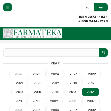
ru
en
ISSN 2073–4034
eISSN 2414–9128
YEAR
2026
2025
2024
2023
2022
2021
2020
2019
2018
2017
2016
2015
2014
2013
2012
2011
2010
2009
2008
2007
2006
2005
2004
2003
2002