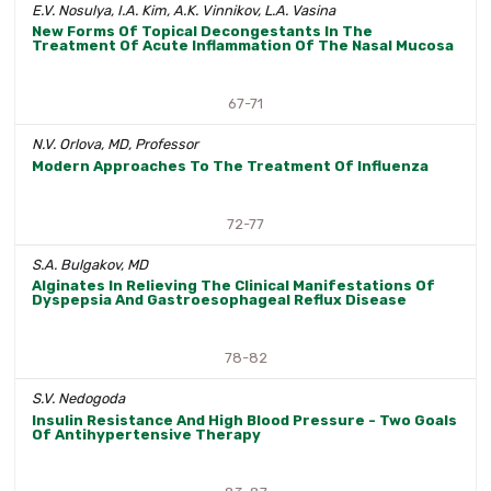
E.V. Nosulya, I.A. Kim, A.K. Vinnikov, L.A. Vasina
New Forms Of Topical Decongestants In The
Treatment Of Acute Inflammation Of The Nasal Mucosa
67-71
N.V. Orlova, MD, Professor
Modern Approaches To The Treatment Of Influenza
72-77
S.A. Bulgakov, MD
Alginates In Relieving The Clinical Manifestations Of
Dyspepsia And Gastroesophageal Reflux Disease
78-82
S.V. Nedogoda
Insulin Resistance And High Blood Pressure - Two Goals
Of Antihypertensive Therapy