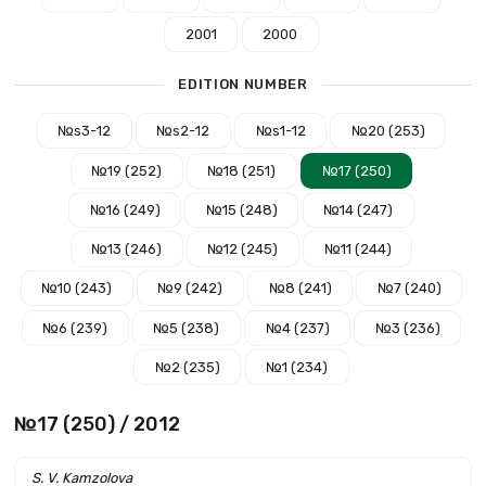
2001
2000
EDITION NUMBER
№s3-12
№s2-12
№s1-12
№20 (253)
№19 (252)
№18 (251)
№17 (250)
№16 (249)
№15 (248)
№14 (247)
№13 (246)
№12 (245)
№11 (244)
№10 (243)
№9 (242)
№8 (241)
№7 (240)
№6 (239)
№5 (238)
№4 (237)
№3 (236)
№2 (235)
№1 (234)
№17 (250) / 2012
S. V. Kamzolova