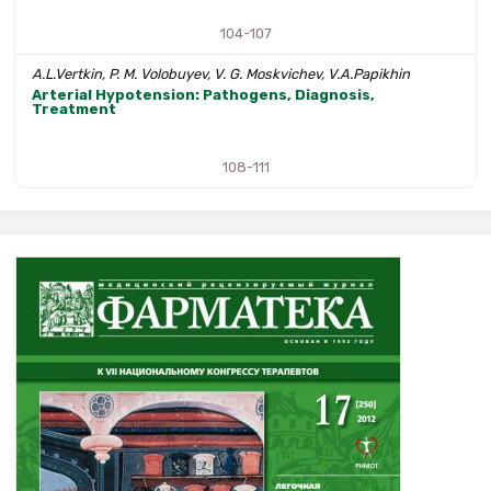
104-107
A.L.Vertkin, P. M. Volobuyev, V. G. Moskvichev, V.A.Papikhin
Arterial Hypotension: Pathogens, Diagnosis,
Treatment
108-111