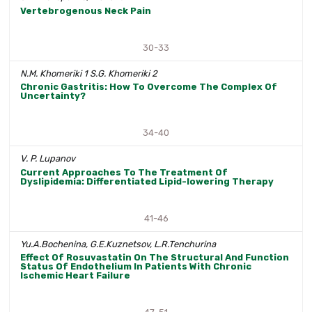
Vertebrogenous Neck Pain
30-33
N.M. Khomeriki 1 S.G. Khomeriki 2
Chronic Gastritis: How To Overcome The Complex Of
Uncertainty?
34-40
V. P. Lupanov
Current Approaches To The Treatment Of
Dyslipidemia: Differentiated Lipid-lowering Therapy
41-46
Yu.A.Bochenina, G.E.Kuznetsov, L.R.Tenchurina
Effect Of Rosuvastatin On The Structural And Function
Status Of Endothelium In Patients With Chronic
Ischemic Heart Failure