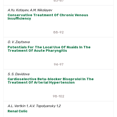
83-87
A.Yu. Kotayev, A.M. Nikolayev
Conservative Treatment Of Chronic Venous
Insufficiency
88-92
O. V. Zaytseva
Potentials For The Local Use Of Nsaids In The
Treatment Of Acute Pharyngitis
94-97
S. S. Davidova
Cardioselective Beta-blocker Bisoprolol In The
Treatment Of Arterial Hypertension
98-102
A.L. Vertkin 1, A.V. Topolyansky 1,2
Renal Colic