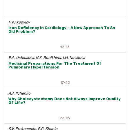
F.Yu.Kopylov
Iron Deficiency In Cardiology – A New Approach To An
Old Problem?
12-16
E.A. Ushkalova, N.K. Runikhina, I.M. Novikova
Medicinal Preparations For The Treatment Of
Pulmonary Hypertension
17-22
A.A.Ilchenko
Why Cholecystectomy Does Not Always Improve Quality
Of Life?
23-29
S.V. Prokopenko, E.G. Shanin