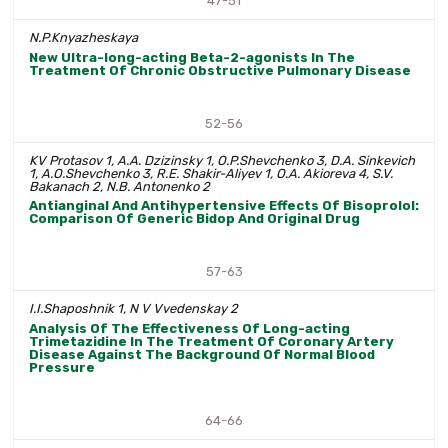
47-51
N.P.Knyazheskaya
New Ultra-long-acting Beta-2-agonists In The
Treatment Of Chronic Obstructive Pulmonary Disease
52-56
KV Protasov 1, A.A. Dzizinsky 1, O.P.Shevchenko 3, D.A. Sinkevich
1, A.O.Shevchenko 3, R.E. Shakir-Aliyev 1, O.A. Akioreva 4, S.V.
Bakanach 2, N.B. Antonenko 2
Antianginal And Antihypertensive Effects Of Bisoprolol:
Comparison Of Generic Bidop And Original Drug
57-63
I.I.Shaposhnik 1, N V Vvedenskay 2
Analysis Of The Effectiveness Of Long-acting
Trimetazidine In The Treatment Of Coronary Artery
Disease Against The Background Of Normal Blood
Pressure
64-66