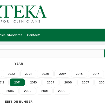
hical Standards
Contacts
YEAR
2022
2021
2020
2019
2018
2017
012
2011
2010
2009
2008
2007
200
2003
2002
2001
2000
EDITION NUMBER