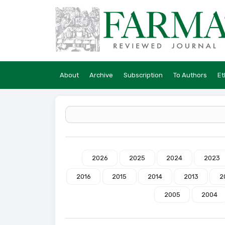
About
Archive
Subscription
To Authors
Et
2026
2025
2024
2023
2016
2015
2014
2013
2
2005
2004