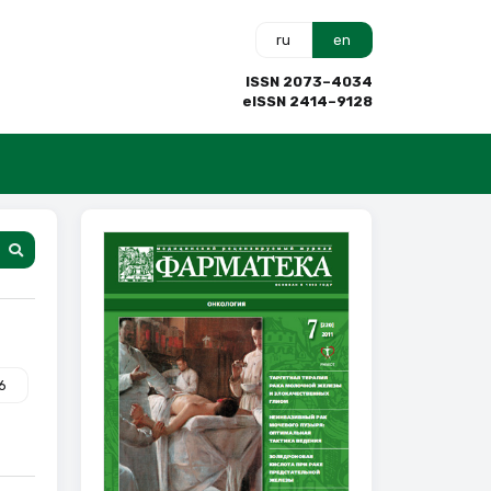
ru
en
ISSN 2073–4034
eISSN 2414–9128
6