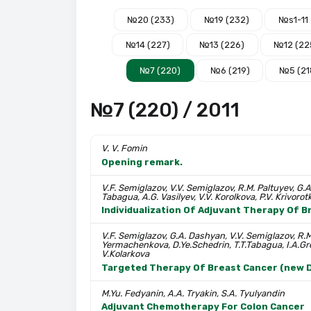
№20 (233)
№19 (232)
№s1-11
№14 (227)
№13 (226)
№12 (22
№7 (220)
№6 (219)
№5 (21
№7 (220) / 2011
V. V. Fomin
Opening remark.
V.F. Semiglazov, V.V. Semiglazov, R.M. Paltuyev, G.A
Tabagua, A.G. Vasilyev, V.V. Korolkova, P.V. Krivorotko
Individualization Of Adjuvant Therapy Of 
V.F. Semiglazov, G.A. Dashyan, V.V. Semiglazov, R.M
Yermachenkova, D.Ye.Schedrin, T.T.Tabagua, I.A.Gre
V.Kolarkova
Targeted Therapy Of Breast Cancer (new D
M.Yu. Fedyanin, A.A. Tryakin, S.A. Tyulyandin
Adjuvant Chemotherapy For Colon Cancer