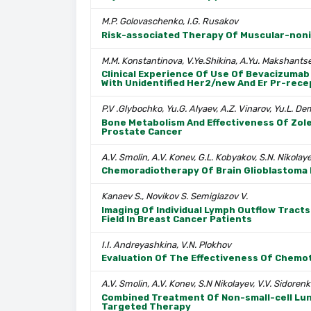
M.P. Golovaschenko, I.G. Rusakov
Risk-associated Therapy Of Muscular-noni
M.M. Konstantinova, V.Ye.Shikina, A.Yu. Makshants
Clinical Experience Of Use Of Bevacizumab 
With Unidentified Her2/new And Er Pr-rece
P.V .Glybochko, Yu.G. Alyaev, A.Z. Vinarov, Yu.L. De
Bone Metabolism And Effectiveness Of Zole
Prostate Cancer
A.V. Smolin, A.V. Konev, G.L. Kobyakov, S.N. Nikol
Chemoradiotherapy Of Brain Glioblastoma
Kanaev S., Novikov S. Semiglazov V.
Imaging Of Individual Lymph Outflow Tract
Field In Breast Cancer Patients
I.I. Andreyashkina, V.N. Plokhov
Evaluation Of The Effectiveness Of Chemo
A.V. Smolin, A.V. Konev, S.N Nikolayev, V.V. Sidore
Combined Treatment Of Non-small-cell Lung
Targeted Therapy