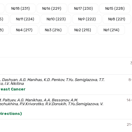
№18 (231)
№16 (229)
№17 (230)
№15 (228)
5)
№11 (224)
№10 (223)
№9 (222)
№8 (221)
8)
№4 (217)
№3 (216)
№2 (215)
№1 (214)
. Dashyan, A.G. Manihas, K.D. Penkov, T.Yu. Semiglazova, T.T.
8
, I.V. Nikitina
Breast Cancer
. Paltuev, A.G. Manikhas, A.A. Bessonov, A.M.
14
chukhina, P.V.Krivorotko, R.V.Donskih, T.Yu.Semiglazova, V.
irections)
21