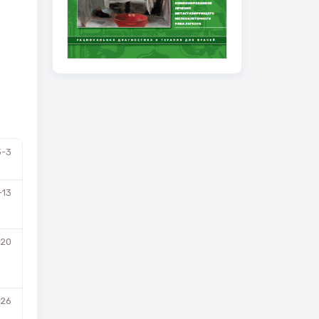
3-3
-13
-20
-26