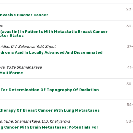
28
nvasive Bladder Cancer
ev
33
(avastin) In Patients With Metastatic Breast Cancer
ptor Status
midko, O.V. Zelenova, Ye.V. Shpot
37
dronic Acid In Locally Advanced And Disseminated
ayeva, Yu.Ye.Shamanskaya
41
 Multiforme
50
s For Determination Of Topography Of Radiation
54
therapy Of Breast Cancer With Lung Metastases
nko, Yu.Ye. Shamanskaya, D.D. Khaliyarova
58
 Cancer With Brain Metastases: Potentials For