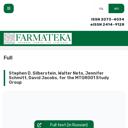
ru
en
ISSN 2073–4034
eISSN 2414–9128
Full
Stephen D. Silberstein, Walter Neto, Jennifer
Schmitt, David Jacobs, for the MTGR001 Study
Group
Full text (in Russian)