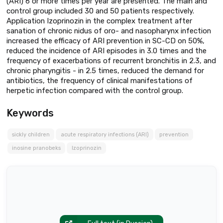
(ARI) 6 or more times per year are presented. The main and
control group included 30 and 50 patients respectively.
Application Izoprinozin in the complex treatment after
sanation of chronic nidus of oro- and nasopharynx infection
increased the efficacy of ARI prevention in SC-CD on 50%,
reduced the incidence of ARI episodes in 3.0 times and the
frequency of exacerbations of recurrent bronchitis in 2.3, and
chronic pharyngitis - in 2.5 times, reduced the demand for
antibiotics, the frequency of clinical manifestations of
herpetic infection compared with the control group.
Keywords
sickly children
acute respiratory infections (ARI)
prevention
inosine pranobeks
Izoprinozin