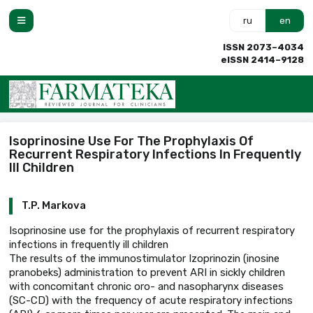
ru
en
ISSN 2073–4034
eISSN 2414–9128
Isoprinosine Use For The Prophylaxis Of
Recurrent Respiratory Infections In Frequently
Ill Children
T.P. Markova
Isoprinosine use for the prophylaxis of recurrent respiratory
infections in frequently ill children
The results of the immunostimulator Izoprinozin (inosine
pranobeks) administration to prevent ARI in sickly children
with concomitant chronic oro- and nasopharynx diseases
(SC-CD) with the frequency of acute respiratory infections