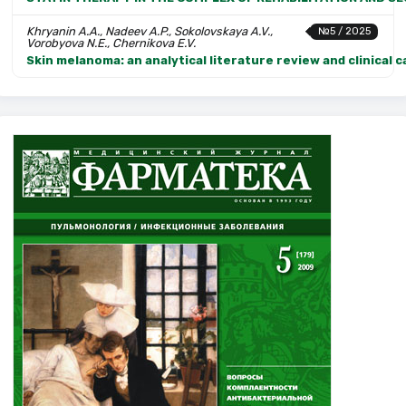
Khryanin A.A., Nadeev A.P., Sokolovskaya A.V.,
№5 / 2025
Vorobyova N.E., Chernikova E.V.
Skin melanoma: an analytical literature review and clinical 