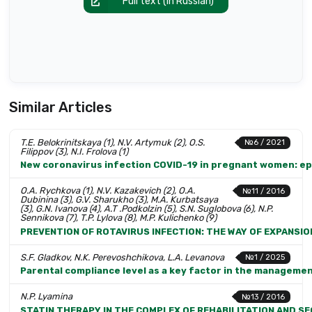
Full text (in Russian)
Similar Articles
T.E. Belokrinitskaya (1), N.V. Artymuk (2), O.S.
№6 / 2021
Filippov (3), N.I. Frolova (1)
New coronavirus infection COVID-19 in pregnant women: ep
O.A. Rychkova (1), N.V. Kazakevich (2), O.A.
№11 / 2016
Dubinina (3), G.V. Sharukho (3), M.A. Kurbatsaya
(3), G.N. Ivanova (4), A.T .Podkolzin (5), S.N. Suglobova (6), N.P.
Sennikova (7), T.P. Lylova (8), M.P. Kulichenko (9)
PREVENTION OF ROTAVIRUS INFECTION: THE WAY OF EXPANSIO
S.F. Gladkov, N.K. Perevoshchikova, L.A. Levanova
№1 / 2025
Parental compliance level as a key factor in the manageme
N.P. Lyamina
№13 / 2016
STATIN THERAPY IN THE COMPLEX OF REHABILITATION AND S