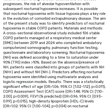
progresses, the risk of alveolar hypoventilation with
subsequent nocturnal hypoxemia increases. It is possible
that nocturnal hypoxemia with tissue hypoxia plays a key role
in the evolution of comorbid extrapulmonary disease. The aim
of the present study was to identify predictors of nocturnal
hypoxemia in stable COPD patients. Materials and methods:
A cross-sectional observational study included 106 stable
COPD patients managed at a respiratory medical center
(RMC) between 2019 and 2024 who completed ambulatory
computerized somnography, pulmonary function testing,
questionnaire and laboratory screening. Nocturnal hypoxemia
(NH) was defined according to a time to saturation under
90% (T90) index >10%. Based on the absence/presence of
NH, patients were classified into groups of patients with NH
(NH+) and without NH (NH-). Predictors affecting nocturnal
hypoxemia were identified using multivariate analysis and
logistic regression models. Results: There was a statistically
significant effect of age (OR=1.06; 95% CI: [1.02–1.12]; p=0.011),
COPD Assessment Test (CAT) score (OR=1.48; 95% CI: [1.10–
2.00]; p=0.009), FEV1 (% predicted) (OR=0.96; 95% CI: [0.93–
0.99]; p=0.015), high-density lipoprotein (HDL-C) levels
(OR=1.02; 95% CI: [1.00–1.04]; p=0.034) on nocturnal