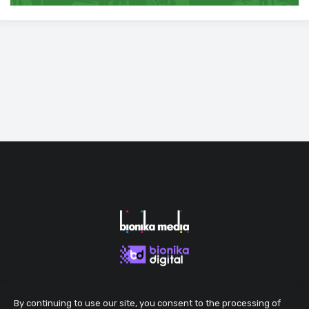
By continuing to use our site, you consent to the processing of