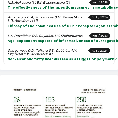
N.S. Alekseeva (1), E.V. Beloborodova (2)
№4 / 2019
The effectiveness of therapeutic measures in metabolic sy
Antsiferova D.M., Koteshkova O.M., Romashkina
№2 / 2026
L.P., Antsiferov M.B.
Efficacy of the combined use of GLP-1 receptor agonists with
L.A. Ruyatkina, D.S. Ruyatkin, L.V. Shcherbakova
№3 / 2023
Age-dependent aspects of informativeness of surrogate in
Ostroumova O.D., Telkova S.S., Dubinina A.V.,
№4 / 2024
Klepikova M.V., Kochetkov A.I.
Non-alcoholic fatty liver disease as a trigger of polymorbid