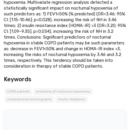
hypoxemia. Multivariate regression analysis detected a
statistically significant impact on nocturnal hypoxemia of
such predictors as: 1) FEV1<50% (% predicted) (OR=3.46; 95%
CI: [1.15–10.46]; p=0.028), increasing the risk of NH in 3.46
times; 2) insulin resistance index (HOMA-IR) >3 (OR=3.20; 95%
CI: [1.09–9.35]; p=0.034), increasing the risk of NH in 3.2
times. Conclusions: Significant predictors of nocturnal
hypoxemia in stable COPD patients may be such parameters
as: decrease in FEV1<50% and change in HOMA-IR index >3,
increasing the risks of nocturnal hypoxemia by 3.46 and 3.2
times, respectively. This tendency should be taken into
consideration in therapy of stable COPD patients.
Keywords
COPD patients
predictors of nocturnal hypoxemia
computerized somnography
insulin resistance