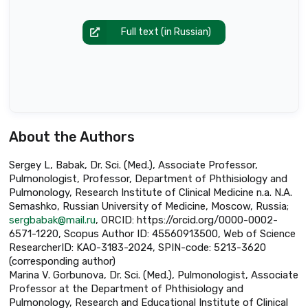
Full text (in Russian)
About the Authors
Sergey L, Babak, Dr. Sci. (Med.), Associate Professor,
Pulmonologist, Professor, Department of Phthisiology and
Pulmonology, Research Institute of Clinical Medicine n.a. N.A.
Semashko, Russian University of Medicine, Moscow, Russia;
sergbabak@mail.ru
, ORCID: https://orcid.org/0000-0002-
6571-1220, Scopus Author ID: 45560913500, Web of Science
ResearcherID: KAO-3183-2024, SPIN-code: 5213-3620
(corresponding author)
Marina V. Gorbunova, Dr. Sci. (Med.), Pulmonologist, Associate
Professor at the Department of Phthisiology and
Pulmonology, Research and Educational Institute of Clinical