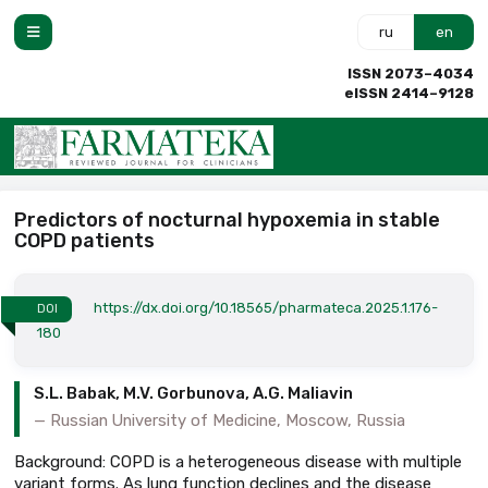
ru
en
ISSN 2073–4034
eISSN 2414–9128
Predictors of nocturnal hypoxemia in stable
COPD patients
https://dx.doi.org/10.18565/pharmateca.2025.1.176-
DOI
180
S.L. Babak, M.V. Gorbunova, A.G. Maliavin
Russian University of Medicine, Moscow, Russia
Background: COPD is a heterogeneous disease with multiple
variant forms. As lung function declines and the disease