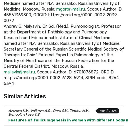
Medicine named after N.A. Semashko, Russian University of
Medicine, Moscow, Russia;
mgorb@mail.ru
, Scopus Author ID:
45561369300, ORCID: https://orcid.org/0000-0002-2039-
0072
Andrey G. Malyavin, Dr. Sci. (Med.), Pulmonologist, Professor
at the Department of Phthisiology and Pulmonology,
Research and Educational Institute of Clinical Medicine
named after N.A. Semashko, Russian University of Medicine;
Secretary General of the Russian Scientific Medical Society of
Therapists; Chief External Expert in Pulmonology of the
Ministry of Healthcare of the Russian Federation for the
Central Federal District, Moscow, Russia;
maliavin@mail.ru
, Scopus Author ID: 6701876872, ORCID:
https://orcid.org/0000-0002-6128-5914, SPIN-code: 8264-
5394
Similar Articles
Azizova K.V., Volkova A.R., Dora S.V., Zimina M.V.,
№8 / 2024
Ermoolinskaya T.S.
Features of folliculogenesis in women with different body 