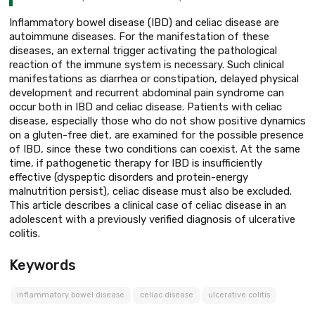
Inflammatory bowel disease (IBD) and celiac disease are
autoimmune diseases. For the manifestation of these
diseases, an external trigger activating the pathological
reaction of the immune system is necessary. Such clinical
manifestations as diarrhea or constipation, delayed physical
development and recurrent abdominal pain syndrome can
occur both in IBD and celiac disease. Patients with celiac
disease, especially those who do not show positive dynamics
on a gluten-free diet, are examined for the possible presence
of IBD, since these two conditions can coexist. At the same
time, if pathogenetic therapy for IBD is insufficiently
effective (dyspeptic disorders and protein-energy
malnutrition persist), celiac disease must also be excluded.
This article describes a clinical case of celiac disease in an
adolescent with a previously verified diagnosis of ulcerative
colitis.
Keywords
inflammatory bowel disease
celiac disease
ulcerative colitis