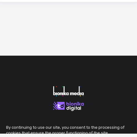
By continuing to use our site, you consent to the processing of
cookies that ensure the proper functioning of the site.