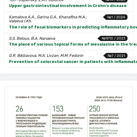
Upper gastrointestinal involvement in Crohn’s disease
Kamalova A.A., Garina G.A., Khanafina M.A.,
№1 / 2024
Valeeva I.Kh.
The role of fecal biomarkers in predicting inflammatory bo
S.S. Belous, B.A. Nanaeva
№9/10 / 2023
The place of various topical forms of mesalazine in the tre
G.R. Bikbavova, M.A. Livzan, M.M. Fedorin
№7 / 2021
Prevention of colorectal cancer in patients with inflammat