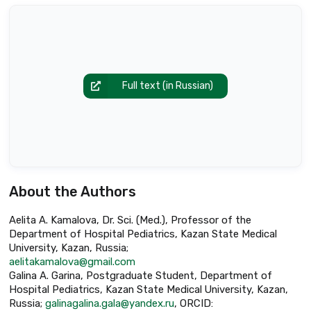
Full text (in Russian)
About the Authors
Aelita A. Kamalova, Dr. Sci. (Med.), Professor of the
Department of Hospital Pediatrics, Kazan State Medical
University, Kazan, Russia;
aelitakamalova@gmail.com
Galina A. Garina, Postgraduate Student, Department of
Hospital Pediatrics, Kazan State Medical University, Kazan,
Russia;
galinagalina.gala@yandex.ru
, ORCID: