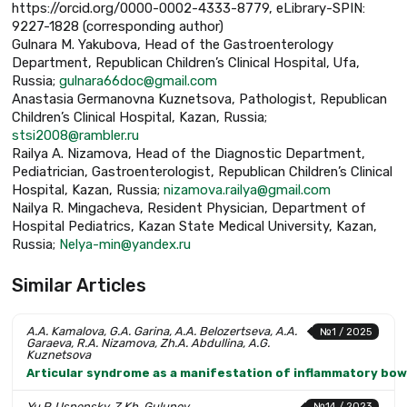
https://orcid.org/0000-0002-4333-8779, eLibrary-SPIN:
9227-1828 (corresponding author)
Gulnara M. Yakubova, Head of the Gastroenterology
Department, Republican Children’s Clinical Hospital, Ufa,
Russia;
gulnara66doc@gmail.com
Anastasia Germanovna Kuznetsova, Pathologist, Republican
Children’s Clinical Hospital, Kazan, Russia;
stsi2008@rambler.ru
Railya A. Nizamova, Head of the Diagnostic Department,
Pediatrician, Gastroenterologist, Republican Children’s Clinical
Hospital, Kazan, Russia;
nizamova.railya@gmail.com
Nailya R. Mingacheva, Resident Physician, Department of
Hospital Pediatrics, Kazan State Medical University, Kazan,
Russia;
Nelya-min@yandex.ru
Similar Articles
A.A. Kamalova, G.A. Garina, A.A. Belozertseva, A.A.
№1 / 2025
Garaeva, R.A. Nizamova, Zh.A. Abdullina, A.G.
Kuznetsova
Articular syndrome as a manifestation of inflammatory bowel
Yu.P. Uspensky, Z.Kh. Gulunov
№14 / 2023