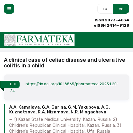
ru
en
ISSN 2073–4034
eISSN 2414–9128
A clinical case of celiac disease and ulcerative
colitis in a child
https://dx.doi.org/10.18565/pharmateca.2025.1.20-
DOI
24
A.A. Kamalova, G.A. Garina, G.M. Yakubova, A.G.
Kuznetsova, R.A. Nizamova, N.R. Mingacheva
1) Kazan State Medical University, Kazan, Russia; 2)
Children’s Republican Clinical Hospital, Kazan, Russia; 3)
Children’s Republican Clinical Hospital, Ufa, Russia