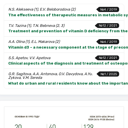
N.S. Alekseeva (1), E.V. Beloborodova (2)
№4 / 2019
The effectiveness of therapeutic measures in metabolic sy
T.V. Tazina (1), T.N. Bebneva (2, 3)
№12 / 2021
Treatment and prevention of vitamin D deficiency from the
A.A. Olina (1), E.L. Makarova (2)
№6 / 2019
Vitamin d3 – a necessary component at the stage of preco
S.S. Apetov, V.V. Apetova
№12 / 2021
Clinical aspects of the diagnosis and treatment of osteo
G.R. Sagitova, A.A. Antonova, O.V. Davydova, A.Yu.
№1 / 2025
Zykova, V.M. Sereda
What do urban and rural residents know about the importanc