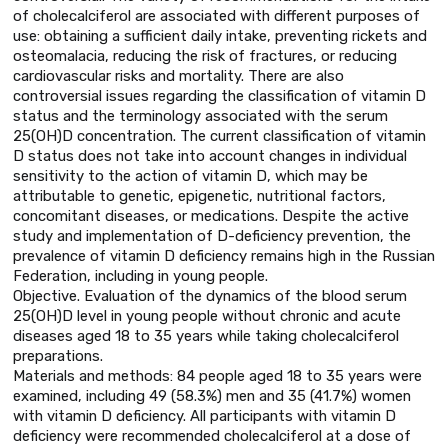
of cholecalciferol are associated with different purposes of
use: obtaining a sufficient daily intake, preventing rickets and
osteomalacia, reducing the risk of fractures, or reducing
cardiovascular risks and mortality. There are also
controversial issues regarding the classification of vitamin D
status and the terminology associated with the serum
25(OH)D concentration. The current classification of vitamin
D status does not take into account changes in individual
sensitivity to the action of vitamin D, which may be
attributable to genetic, epigenetic, nutritional factors,
concomitant diseases, or medications. Despite the active
study and implementation of D-deficiency prevention, the
prevalence of vitamin D deficiency remains high in the Russian
Federation, including in young people.
Objective. Evaluation of the dynamics of the blood serum
25(OH)D level in young people without chronic and acute
diseases aged 18 to 35 years while taking cholecalciferol
preparations.
Materials and methods: 84 people aged 18 to 35 years were
examined, including 49 (58.3%) men and 35 (41.7%) women
with vitamin D deficiency. All participants with vitamin D
deficiency were recommended cholecalciferol at a dose of