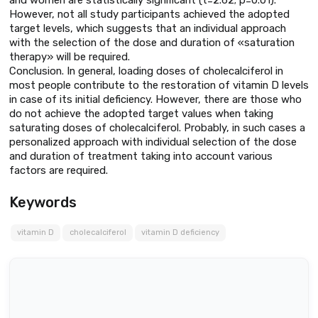
However, not all study participants achieved the adopted
target levels, which suggests that an individual approach
with the selection of the dose and duration of «saturation
therapy» will be required.
Conclusion. In general, loading doses of cholecalciferol in
most people contribute to the restoration of vitamin D levels
in case of its initial deficiency. However, there are those who
do not achieve the adopted target values when taking
saturating doses of cholecalciferol. Probably, in such cases a
personalized approach with individual selection of the dose
and duration of treatment taking into account various
factors are required.
Keywords
vitamin D
cholecalciferol
vitamin D deficiency