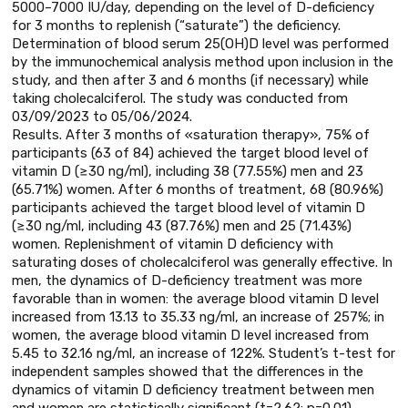
5000–7000 IU/day, depending on the level of D-deficiency
for 3 months to replenish (“saturate”) the deficiency.
Determination of blood serum 25(OH)D level was performed
by the immunochemical analysis method upon inclusion in the
study, and then after 3 and 6 months (if necessary) while
taking cholecalciferol. The study was conducted from
03/09/2023 to 05/06/2024.
Results. After 3 months of «saturation therapy», 75% of
participants (63 of 84) achieved the target blood level of
vitamin D (≥30 ng/ml), including 38 (77.55%) men and 23
(65.71%) women. After 6 months of treatment, 68 (80.96%)
participants achieved the target blood level of vitamin D
(≥30 ng/ml, including 43 (87.76%) men and 25 (71.43%)
women. Replenishment of vitamin D deficiency with
saturating doses of cholecalciferol was generally effective. In
men, the dynamics of D-deficiency treatment was more
favorable than in women: the average blood vitamin D level
increased from 13.13 to 35.33 ng/ml, an increase of 257%; in
women, the average blood vitamin D level increased from
5.45 to 32.16 ng/ml, an increase of 122%. Student’s t-test for
independent samples showed that the differences in the
dynamics of vitamin D deficiency treatment between men
and women are statistically significant (t=2.62; p=0.01).