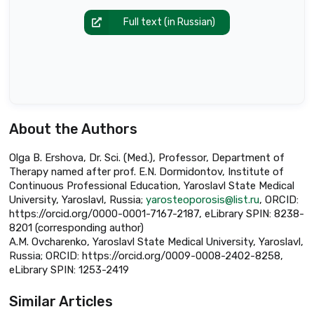
Full text (in Russian)
About the Authors
Olga B. Ershova, Dr. Sci. (Med.), Professor, Department of
Therapy named after prof. E.N. Dormidontov, Institute of
Continuous Professional Education, Yaroslavl State Medical
University, Yaroslavl, Russia;
yarosteoporosis@list.ru
, ORCID:
https://orcid.org/0000-0001-7167-2187, eLibrary SPIN: 8238-
8201 (corresponding author)
A.M. Ovcharenko, Yaroslavl State Medical University, Yaroslavl,
Russia; ORCID: https://orcid.org/0009-0008-2402-8258,
eLibrary SPIN: 1253-2419
Similar Articles