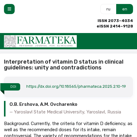
ru
en
ISSN 2073–4034
eISSN 2414–9128
Interpretation of vitamin D status in clinical
guidelines: unity and contradictions
https://dx.doi.org/10.18565/pharmateca.2025.2.10-19
DOI
O.B. Ershova, A.M. Ovcharenko
Yaroslavl State Medical University, Yaroslavl, Russia
Background. Currently, the criteria for vitamin D deficiency, as
well as the recommended doses for its intake, remain
controversial. The variety of recommendations for the intake