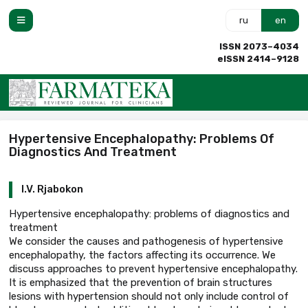
ru
en
ISSN 2073–4034
eISSN 2414–9128
Hypertensive Encephalopathy: Problems Of
Diagnostics And Treatment
I.V. Rjabokon
Hypertensive encephalopathy: problems of diagnostics and
treatment
We consider the causes and pathogenesis of hypertensive
encephalopathy, the factors affecting its occurrence. We
discuss approaches to prevent hypertensive encephalopathy.
It is emphasized that the prevention of brain structures
lesions with hypertension should not only include control of