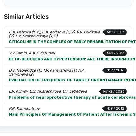
Similar Articles
E.A. Petrova (1, 2), E.A. Koltsova (1, 2), V.V. Gudkova
№9 / 2017
(2), L.V. Stakhovskaya (1, 2)
CITICOLINE IN THE COMPLEX OF EARLY REHABILITATION OF PA
V.V.Fomin, A.A. Svistunov
№9 / 2013
BETA-BLOCKERS AND HYPERTENSION: ARE THERE INSURMOUN
D.V. Nebieridze (1), T.V. Kamyshova (1), A.A.
№9 / 2016
Sarycheva (2)
EVALUATION OF FREQUENCY OF TARGET ORGAN DAMAGE IN PAT
L.V. Klimov, E.S. Akarachkova, D.I. Lebedeva
№1-2 / 2023
Problems of neuroprotective therapy of acute cerebrovas
P.R. Kamchatnov
№9 / 2012
Main Principles Of Management Of Patient After Ischemic 