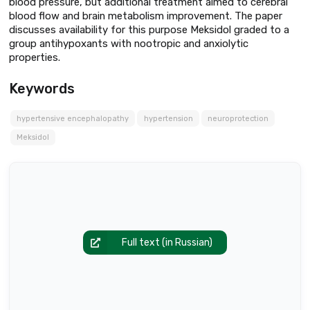
blood pressure, but additional treatment aimed to cerebral
blood flow and brain metabolism improvement. The paper
discusses availability for this purpose Meksidol graded to a
group antihypoxants with nootropic and anxiolytic
properties.
Keywords
hypertensive encephalopathy
hypertension
neuroprotection
Meksidol
Full text (in Russian)