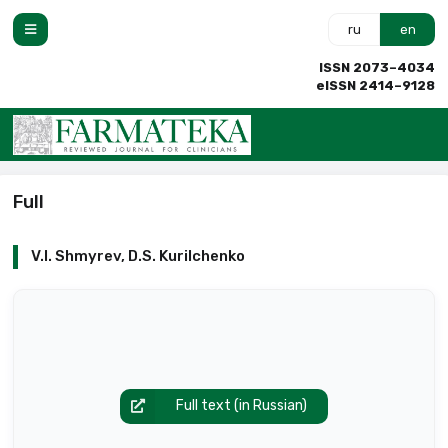
ru
en
ISSN 2073–4034
eISSN 2414–9128
Full
V.I. Shmyrev, D.S. Kurilchenko
Full text (in Russian)