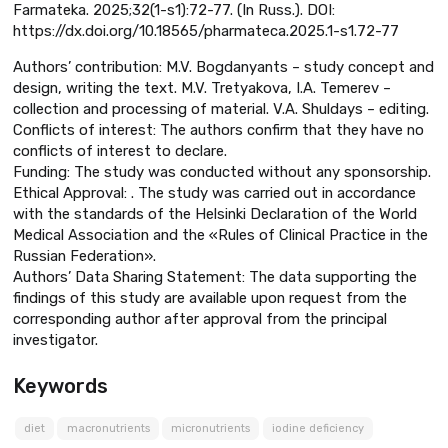
Farmateka. 2025;32(1-s1):72-77. (In Russ.). DOI:
https://dx.doi.org/10.18565/pharmateca.2025.1-s1.72-77
Authors’ contribution: M.V. Bogdanyants – study concept and
design, writing the text. M.V. Tretyakova, I.A. Temerev –
collection and processing of material. V.A. Shuldays – editing.
Conflicts of interest: The authors confirm that they have no
conflicts of interest to declare.
Funding: The study was conducted without any sponsorship.
Ethical Approval: . The study was carried out in accordance
with the standards of the Helsinki Declaration of the World
Medical Association and the «Rules of Clinical Practice in the
Russian Federation».
Authors’ Data Sharing Statement: The data supporting the
findings of this study are available upon request from the
corresponding author after approval from the principal
investigator.
Keywords
diet
macronutrients
micronutrients
iodine deficiency