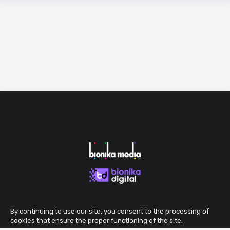
By continuing to use our site, you consent to the processing of
cookies that ensure the proper functioning of the site.