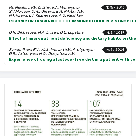
P.I. Novikov, P.V. Kolkhir, E.A. Muravyeva,
№15 / 2013
S.V.Moiseev, O.Yu. Olisova, E.A. Nikitin, N.V.
Nikiforova, E.I. Kuznetsova, A.D. Meshkov
CHRONIC URTICARIA WITH THE IMMUNOGLOBULIN M MONOCLON
G.R. Bikbavova, M.A. Livzan, O.E. Lopatina
№2 / 2019
Effect of micronutrient deficiency and dietary habits on t
Svechnikova E.V., Maksimova Yu.V., Arutyunyan
№5 / 2024
G.B., Artemyeva N.O., Devyatova A.V.
Experience of using a lactose-free diet in a patient with s