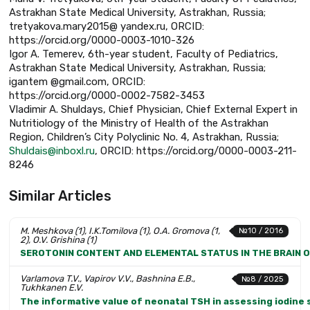
Astrakhan State Medical University, Astrakhan, Russia;
tretyakova.mary2015@ yandex.ru, ORCID:
https://orcid.org/0000-0003-1010-326
Igor A. Temerev, 6th-year student, Faculty of Pediatrics,
Astrakhan State Medical University, Astrakhan, Russia;
igantem @gmail.com, ORCID:
https://orcid.org/0000-0002-7582-3453
Vladimir A. Shuldays, Chief Physician, Chief External Expert in
Nutritiology of the Ministry of Health of the Astrakhan
Region, Children’s City Polyclinic No. 4, Astrakhan, Russia;
Shuldais@inboxl.ru
, ORCID: https://orcid.org/0000-0003-211-
8246
Similar Articles
M. Meshkova (1), I.K.Tomilova (1), O.A. Gromova (1,
№10 / 2016
2), O.V. Grishina (1)
SEROTONIN CONTENT AND ELEMENTAL STATUS IN THE BRAIN 
Varlamova T.V., Vapirov V.V., Bashnina E.B.,
№8 / 2025
Tukhkanen E.V.
The informative value of neonatal TSH in assessing iodine s