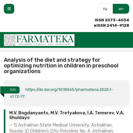
ru
en
ISSN 2073–4034
eISSN 2414–9128
Analysis of the diet and strategy for
optimizing nutrition in children in preschool
organizations
https://dx.doi.org/10.18565/pharmateca.2025.1-
DOI
s1.72-77
M.V. Bogdanyants, M.V. Tretyakova, I.A. Temerev, V.A.
Shuldays
1) Astrakhan State Medical University, Astrakhan,
Russia; 2) Children’s City Polyclinic No. 4, Astrakhan,