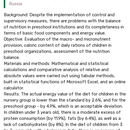
Russia
Background: Despite the implementation of control and
supervisory measures, there are problems with the balance
of nutrition in preschool institutions and its completeness in
terms of basic food components and energy value.
Objective: Evaluation of the macro- and micronutrient
provision, caloric content of daily rations of children in
preschool organizations, assessment of the nutrition
balance.
Materials and methods: Mathematical and statistical
calculations and comparative analysis of relative and
absolute values were carried out using tabular methods,
built-in statistical functions of Microsoft Excel, and an online
calculator.
Results: The actual energy value of the diet for children in the
nursery group is lower than the standard by 2.6%, and for the
preschool group - by 4.9%, which is an acceptable deviation.
In children under 3 years old, there is a moderate excess of
protein consumption (by 11.9%), fats (by 6.4%), as well as a
lack of carbohydrates (by 8%). In the diet of children from 3