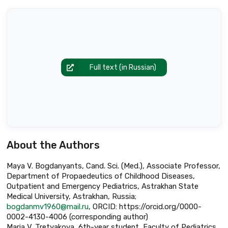
Full text (in Russian)
About the Authors
Maya V. Bogdanyants, Cand. Sci. (Med.), Associate Professor,
Department of Propaedeutics of Childhood Diseases,
Outpatient and Emergency Pediatrics, Astrakhan State
Medical University, Astrakhan, Russia;
bogdanmv1960@mail.ru
, ORCID: https://orcid.org/0000-
0002-4130-4006 (corresponding author)
Maria V. Tretyakova, 6th-year student, Faculty of Pediatrics,