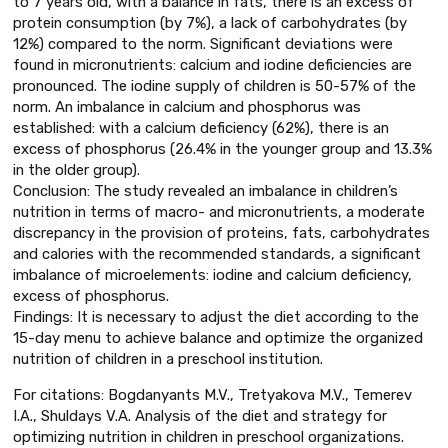
to 7 years old, with a balance in fats, there is an excess of
protein consumption (by 7%), a lack of carbohydrates (by
12%) compared to the norm. Significant deviations were
found in micronutrients: calcium and iodine deficiencies are
pronounced. The iodine supply of children is 50-57% of the
norm. An imbalance in calcium and phosphorus was
established: with a calcium deficiency (62%), there is an
excess of phosphorus (26.4% in the younger group and 13.3%
in the older group).
Conclusion: The study revealed an imbalance in children’s
nutrition in terms of macro- and micronutrients, a moderate
discrepancy in the provision of proteins, fats, carbohydrates
and calories with the recommended standards, a significant
imbalance of microelements: iodine and calcium deficiency,
excess of phosphorus.
Findings: It is necessary to adjust the diet according to the
15-day menu to achieve balance and optimize the organized
nutrition of children in a preschool institution.
For citations: Bogdanyants M.V., Tretyakova M.V., Temerev
I.A., Shuldays V.A. Analysis of the diet and strategy for
optimizing nutrition in children in preschool organizations.