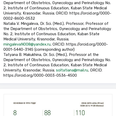
Department of Obstetrics, Gynecology and Perinatology No.
2, Institute of Continuous Education, Kuban State Medical
University, Krasnodar, Russia; ORCID: https://orcid.org/0000-
0002-8600-0532
Natalia V. Mingaleva, Dr. Sci. (Med.), Professor, Professor of
the Department of Obstetrics, Gynecology and Perinatology
No. 2, Institute of Continuous Education, Kuban State
Medical University, Krasnodar, Russia;
mingalevaN008@yandex.ru
, ORCID: https://orcid.org/0000-
0001-5440-3145 (corresponding author)
Tatyana B. Makukhina, Dr. Sci. (Med.), Professor at the
Department of Obstetrics, Gynecology and Perinatology No.
2, Institute of Continuous Education, Kuban State Medical
University, Krasnodar, Russia;
soltatiana@mail.ru
, ORCID:
https://orcid.org/0000-0003-0536-4500