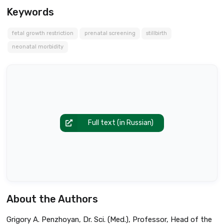
Keywords
fetal growth restriction
prenatal screening
stillbirth
neonatal morbidity
Full text (in Russian)
About the Authors
Grigory A. Penzhoyan, Dr. Sci. (Med.), Professor, Head of the