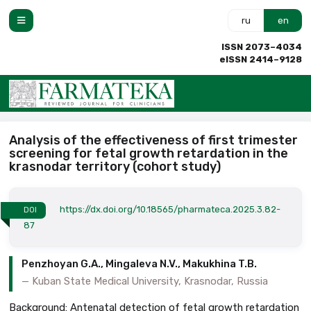
ru
en
ISSN 2073–4034
eISSN 2414–9128
Analysis of the effectiveness of first trimester
screening for fetal growth retardation in the
krasnodar territory (cohort study)
https://dx.doi.org/10.18565/pharmateca.2025.3.82-
DOI
87
Penzhoyan G.A., Mingaleva N.V., Makukhina T.B.
Kuban State Medical University, Krasnodar, Russia
Background: Antenatal detection of fetal growth retardation