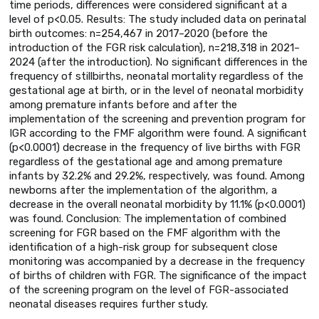
time periods, differences were considered significant at a
level of p<0.05. Results: The study included data on perinatal
birth outcomes: n=254,467 in 2017–2020 (before the
introduction of the FGR risk calculation), n=218,318 in 2021–
2024 (after the introduction). No significant differences in the
frequency of stillbirths, neonatal mortality regardless of the
gestational age at birth, or in the level of neonatal morbidity
among premature infants before and after the
implementation of the screening and prevention program for
IGR according to the FMF algorithm were found. A significant
(p<0.0001) decrease in the frequency of live births with FGR
regardless of the gestational age and among premature
infants by 32.2% and 29.2%, respectively, was found. Among
newborns after the implementation of the algorithm, a
decrease in the overall neonatal morbidity by 11.1% (p<0.0001)
was found. Conclusion: The implementation of combined
screening for FGR based on the FMF algorithm with the
identification of a high-risk group for subsequent close
monitoring was accompanied by a decrease in the frequency
of births of children with FGR. The significance of the impact
of the screening program on the level of FGR-associated
neonatal diseases requires further study.