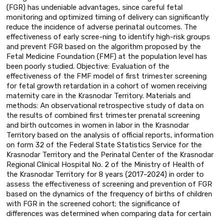
(FGR) has undeniable advantages, since careful fetal
monitoring and optimized timing of delivery can significantly
reduce the incidence of adverse perinatal outcomes. The
effectiveness of early scree-ning to identify high-risk groups
and prevent FGR based on the algorithm proposed by the
Fetal Medicine Foundation (FMF) at the population level has
been poorly studied. Objective: Evaluation of the
effectiveness of the FMF model of first trimester screening
for fetal growth retardation in a cohort of women receiving
maternity care in the Krasnodar Territory. Materials and
methods: An observational retrospective study of data on
the results of combined first trimester prenatal screening
and birth outcomes in women in labor in the Krasnodar
Territory based on the analysis of official reports, information
on form 32 of the Federal State Statistics Service for the
Krasnodar Territory and the Perinatal Center of the Krasnodar
Regional Clinical Hospital No. 2 of the Ministry of Health of
the Krasnodar Territory for 8 years (2017–2024) in order to
assess the effectiveness of screening and prevention of FGR
based on the dynamics of the frequency of births of children
with FGR in the screened cohort; the significance of
differences was determined when comparing data for certain