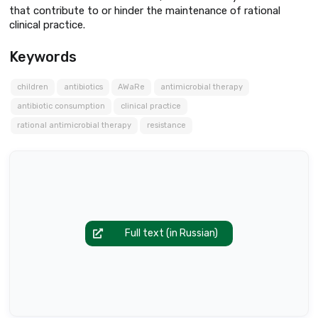
that contribute to or hinder the maintenance of rational
clinical practice.
Keywords
children
antibiotics
AWaRe
antimicrobial therapy
antibiotic consumption
clinical practice
rational antimicrobial therapy
resistance
Full text (in Russian)