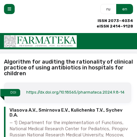
ru
en
ISSN 2073–4034
eISSN 2414–9128
Algorithm for auditing the rationality of clinical
practice of using antibiotics in hospitals for
children
https://dx.doi.org/10.18565/pharmateca.2024.9.8-14
DOI
Vlasova A.V., Smirnova E.V., Kulichenko T.V., Sychev
D.A.
1) Department for the implementation of Functions,
National Medical Research Center for Pediatrics, Pirogov
Russian National Research Medical University, Moscow,