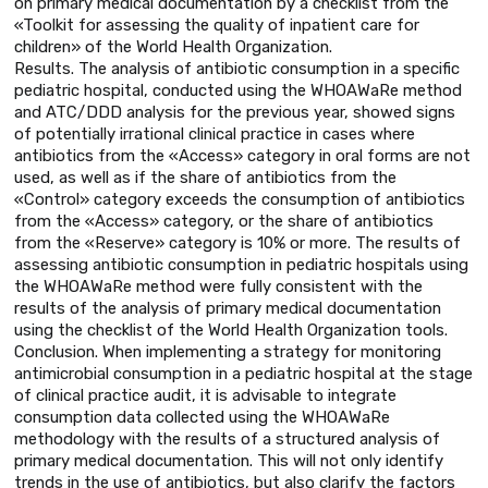
on primary medical documentation by a checklist from the
«Toolkit for assessing the quality of inpatient care for
children» of the World Health Organization.
Results. The analysis of antibiotic consumption in a specific
pediatric hospital, conducted using the WHOAWaRe method
and ATC/DDD analysis for the previous year, showed signs
of potentially irrational clinical practice in cases where
antibiotics from the «Access» category in oral forms are not
used, as well as if the share of antibiotics from the
«Control» category exceeds the consumption of antibiotics
from the «Access» category, or the share of antibiotics
from the «Reserve» category is 10% or more. The results of
assessing antibiotic consumption in pediatric hospitals using
the WHOAWaRe method were fully consistent with the
results of the analysis of primary medical documentation
using the checklist of the World Health Organization tools.
Conclusion. When implementing a strategy for monitoring
antimicrobial consumption in a pediatric hospital at the stage
of clinical practice audit, it is advisable to integrate
consumption data collected using the WHOAWaRe
methodology with the results of a structured analysis of
primary medical documentation. This will not only identify
trends in the use of antibiotics, but also clarify the factors