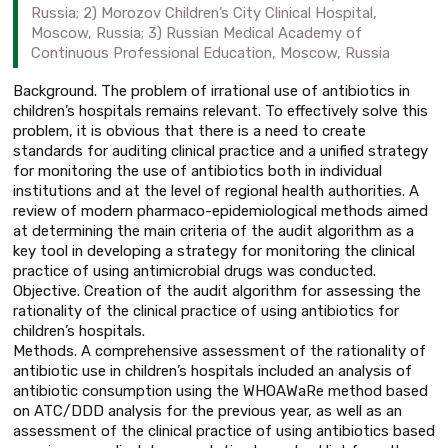
Russia; 2) Morozov Children’s City Clinical Hospital,
Moscow, Russia; 3) Russian Medical Academy of
Continuous Professional Education, Moscow, Russia
Background. The problem of irrational use of antibiotics in
children’s hospitals remains relevant. To effectively solve this
problem, it is obvious that there is a need to create
standards for auditing clinical practice and a unified strategy
for monitoring the use of antibiotics both in individual
institutions and at the level of regional health authorities. A
review of modern pharmaco-epidemiological methods aimed
at determining the main criteria of the audit algorithm as a
key tool in developing a strategy for monitoring the clinical
practice of using antimicrobial drugs was conducted.
Objective. Creation of the audit algorithm for assessing the
rationality of the clinical practice of using antibiotics for
children’s hospitals.
Methods. A comprehensive assessment of the rationality of
antibiotic use in children’s hospitals included an analysis of
antibiotic consumption using the WHOAWaRe method based
on ATC/DDD analysis for the previous year, as well as an
assessment of the clinical practice of using antibiotics based