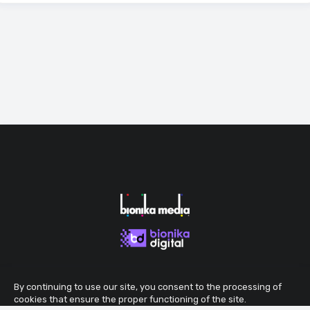
By continuing to use our site, you consent to the processing of
cookies that ensure the proper functioning of the site.