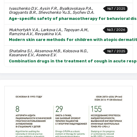
Ivaschenko D.V., Aysin F.R., Byalkovskaya P.A.,
№7 / 2025
Gragyants B.R., Shevchenko Yu.S., Sychev D.A.
Age-specific safety of pharmacotherapy for behavioral diso
Mukhortykh V.A., Larkova I.A., Tepoyan A.M.,
№3 / 2026
Ramzina A.V., Revyakina V.A.
Modern skin care methods for children with atopic dermatit
Shatalina S.I., Aksenova M.B., Kolosova N.G.,
№7 / 2025
Kasanave E.V., Aseeva E.V.
Combination drugs in the treatment of cough in acute respi