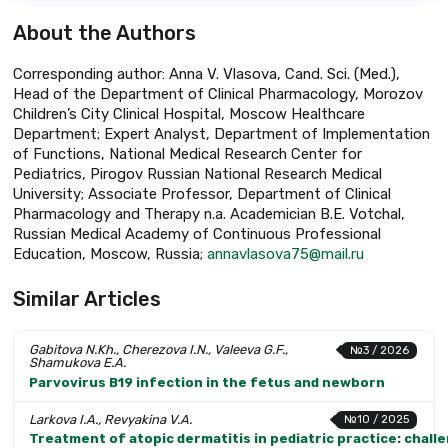
About the Authors
Corresponding author: Anna V. Vlasova, Cand. Sci. (Med.),
Head of the Department of Clinical Pharmacology, Morozov
Children’s City Clinical Hospital, Moscow Healthcare
Department; Expert Analyst, Department of Implementation
of Functions, National Medical Research Center for
Pediatrics, Pirogov Russian National Research Medical
University; Associate Professor, Department of Clinical
Pharmacology and Therapy n.a. Academician B.E. Votchal,
Russian Medical Academy of Continuous Professional
Education, Moscow, Russia;
annavlasova75@mail.ru
Similar Articles
Gabitova N.Kh., Cherezova I.N., Valeeva G.F.,
№3 / 2026
Shamukova E.A.
Parvovirus B19 infection in the fetus and newborn
Larkova I.A., Revyakina V.A.
№10 / 2025
Treatment of atopic dermatitis in pediatric practice: chall